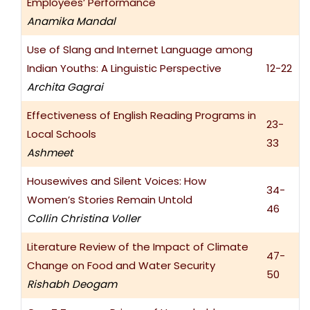
Employees’ Performance
Anamika Mandal
Use of Slang and Internet Language among
Indian Youths: A Linguistic Perspective
12-22
Archita Gagrai
Effectiveness of English Reading Programs in
23-
Local Schools
33
Ashmeet
Housewives and Silent Voices: How
34-
Women’s Stories Remain Untold
46
Collin Christina Voller
Literature Review of the Impact of Climate
47-
Change on Food and Water Security
50
Rishabh Deogam