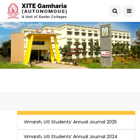
Vimarsh, UG Students’ Annual Journal 2026
Vimarsh, UG Students’ Annual Journal 2025
Vimarsh, UG Students’ Annual Journal 2024