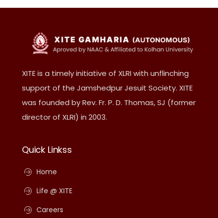
XITE is a timely initiative of XLRI with unflinching
support of the Jamshedpur Jesuit Society. XITE
was founded by Rev. Fr. P. D. Thomas, SJ (former
director of XLRI) in 2003.
Quick Linkss
Home
Life @ XITE
Careers