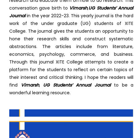
research and educate them on how to do research. This
conversation gave birth to
Vimarsh
,
UG Students’ Annual
Journal
in the year 2022-23. This yearly journal is the hard
work of the under graduate (UG) students of XITE
College. The journal gives the students an opportunity to
hone their research skills and construct systematic
abstractions. The articles include from literature,
economics, psychology, commerce, and business.
Through this journal XITE College attempts to create a
platform for the students to reflect on certain topics of
their interest and critical thinking. I hope the readers will
find
Vimarsh
,
UG Students’ Annual Journal
to be a
wonderful learning resource.