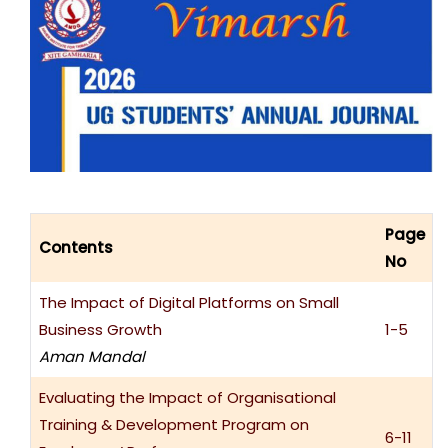
Page
Contents
No
The Impact of Digital Platforms on Small
Business Growth
1-5
Aman Mandal
Evaluating the Impact of Organisational
Training & Development Program on
6-11