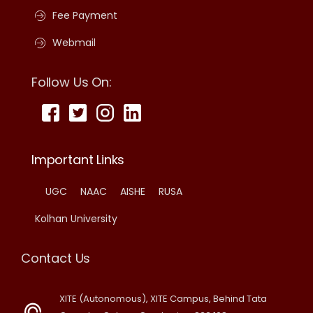
Fee Payment
Webmail
Follow Us On:
Important Links
UGC
NAAC
AISHE
RUSA
Kolhan University
Contact Us
XITE (Autonomous), XITE Campus, Behind Tata