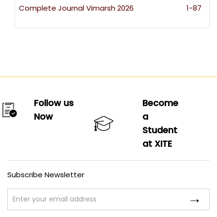
Complete Journal Vimarsh 2026
1-87
Follow us
Become
Now
a
Student
at XITE
Subscribe Newsletter