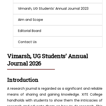
Vimarsh, UG Students’ Annual Journal 2023
Aim and Scope
Editorial Board
Contact Us
Vimarsh, UG Students’ Annual
Journal 2026
Introduction
A research journal is regarded as a significant and reliable
means of sharing and gaining knowledge. XITE College
handholds with students to show them the intricacies of