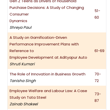
Gen Z Teens as Drivers of Household
Purchase Decisions: A Study of Changing
51-
Consumer
60
Dynamics
Shreya Paul
A Study on Gamification-Driven
Performance Improvement Plans with
Reference to
61-69
Employee Development at Adityapur Auto
Shruti Kumari
The Role of Innovation in Business Growth
70-
Tanisha Singh
72
Employee Welfare and Labour Law: A Case
73-
Study on Tata Steel
87
Zainab Shakeel