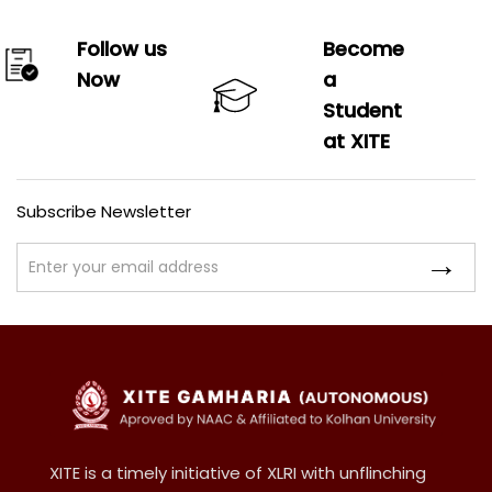
Follow us
Become
Now
a
Student
at XITE
Subscribe Newsletter
XITE is a timely initiative of XLRI with unflinching