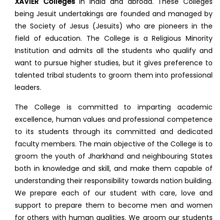
XAVIER Colleges
in India and abroad. These Colleges
being Jesuit undertakings are founded and managed by
the Society of Jesus (Jesuits) who are pioneers in the
field of education. The College is a Religious Minority
Institution and admits all the students who qualify and
want to pursue higher studies, but it gives preference to
talented tribal students to groom them into professional
leaders.
The College is committed to imparting academic
excellence, human values and professional competence
to its students through its committed and dedicated
faculty members. The main objective of the College is to
groom the youth of Jharkhand and neighbouring States
both in knowledge and skill, and make them capable of
understanding their responsibility towards nation building.
We prepare each of our student with care, love and
support to prepare them to become men and women
for others with human qualities. We groom our students