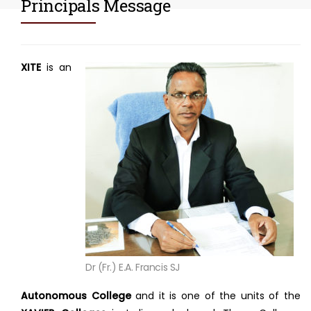
Principals Message
XITE
is an
Dr (Fr.) E.A. Francis SJ
Autonomous College
and it is one of the units of the