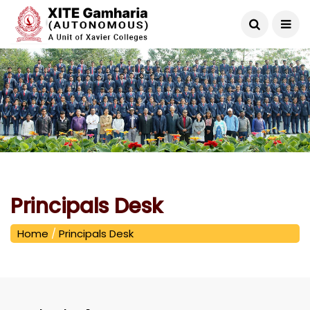
Principals Desk
Home
/
Principals Desk