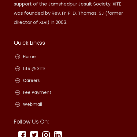
support of the Jamshedpur Jesuit Society. XITE
was founded by Rev. Fr. P. D. Thomas, SJ (former
director of XLRI) in 2003.
Quick Linkss
Home
Life @ XITE
Careers
Fee Payment
Webmail
Follow Us On: