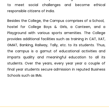
to meet social challenges and become ethical
responsible citizens of India.
Besides the College, the Campus comprises of a School,
hostel for College Boys & Girls, a Canteen, and a
Playground with various sports amenities. The College
provides additional facilities such as training in CAT, XAT,
GMAT, Banking, Railway, Tally, etc. to its students. Thus,
the campus is a gamut of educational activities and
imparts quality and meaningful education to all its
students. Over the years, every year year a couple of
final year students secure admission in reputed Business
Schools such as IIMs.