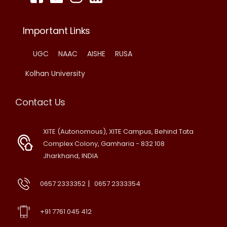
Important Links
UGC
NAAC
AISHE
RUSA
Kolhan University
Contact Us
XITE (Autonomous), XITE Campus, Behind Tata
Complex Colony, Gamharia - 832 108
Jharkhand, INDIA
|
0657 2333352
0657 2333354
+91 7761 045 412