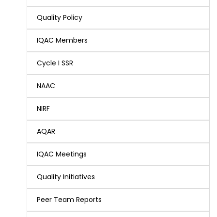
Quality Policy
IQAC Members
Cycle I SSR
NAAC
NIRF
AQAR
IQAC Meetings
Quality Initiatives
Peer Team Reports