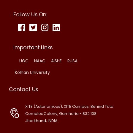
Follow Us On:
Important Links
UGC
NAAC
AISHE
RUSA
Kolhan University
Contact Us
XITE (Autonomous), XITE Campus, Behind Tata
Complex Colony, Gamharia - 832 108
Jharkhand, INDIA