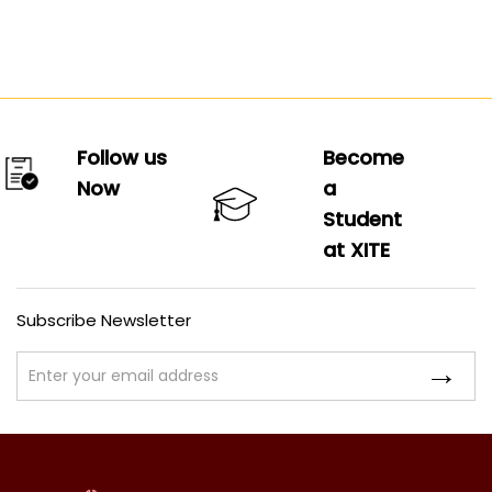
Follow us
Become
Now
a
Student
at XITE
Subscribe Newsletter