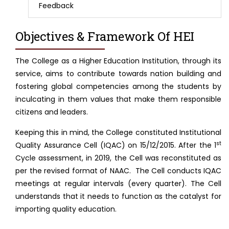
Feedback
Objectives & Framework Of HEI
The College as a Higher Education Institution, through its
service, aims to contribute towards nation building and
fostering global competencies among the students by
inculcating in them values that make them responsible
citizens and leaders.
Keeping this in mind, the College constituted Institutional
st
Quality Assurance Cell (IQAC) on 15/12/2015. After the 1
Cycle assessment, in 2019, the Cell was reconstituted as
per the revised format of NAAC. The Cell conducts IQAC
meetings at regular intervals (every quarter). The Cell
understands that it needs to function as the catalyst for
importing quality education.