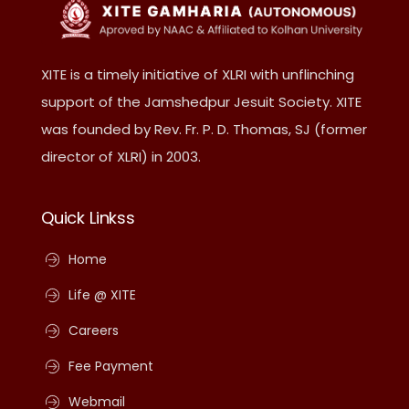
XITE is a timely initiative of XLRI with unflinching
support of the Jamshedpur Jesuit Society. XITE
was founded by Rev. Fr. P. D. Thomas, SJ (former
director of XLRI) in 2003.
Quick Linkss
Home
Life @ XITE
Careers
Fee Payment
Webmail