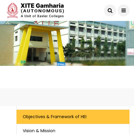
IQAC
Objectives & Framework of HEI
Vision & Mission