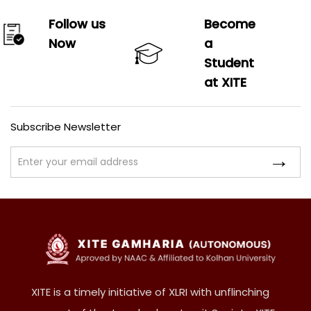
Follow us
Become
Now
a
Student
at XITE
Subscribe Newsletter
XITE is a timely initiative of XLRI with unflinching