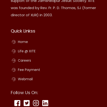
support of the Jamshedpur Jesuit Society. XITE
was founded by Rev. Fr. P. D. Thomas, SJ (former
director of XLRI) in 2003.
Quick Linkss
Home
Life @ XITE
Careers
Fee Payment
Webmail
Follow Us On: