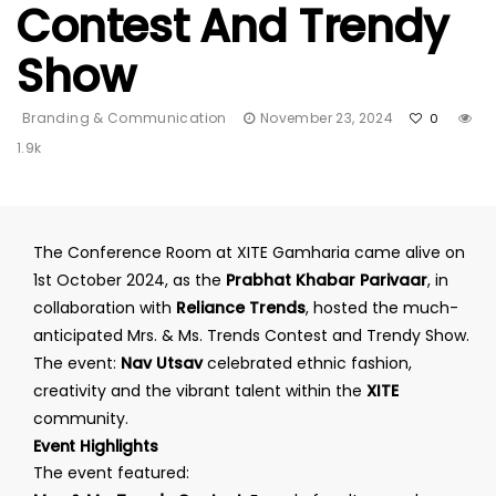
Contest And Trendy
Show
Branding & Communication
November 23, 2024
0
1.9k
The Conference Room at XITE Gamharia came alive on
1st October 2024, as the
Prabhat Khabar Parivaar
, in
collaboration with
Reliance Trends
, hosted the much-
anticipated Mrs. & Ms. Trends Contest and Trendy Show.
The event:
Nav Utsav
celebrated ethnic fashion,
creativity and the vibrant talent within the
XITE
community.
Event Highlights
The event featured: