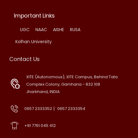
Important Links
UGC
NAAC
AISHE
RUSA
Kolhan University
Contact Us
XITE (Autonomous), XITE Campus, Behind Tata
Complex Colony, Gamharia - 832 108
Jharkhand, INDIA
|
0657 2333352
0657 2333354
+91 7761 045 412