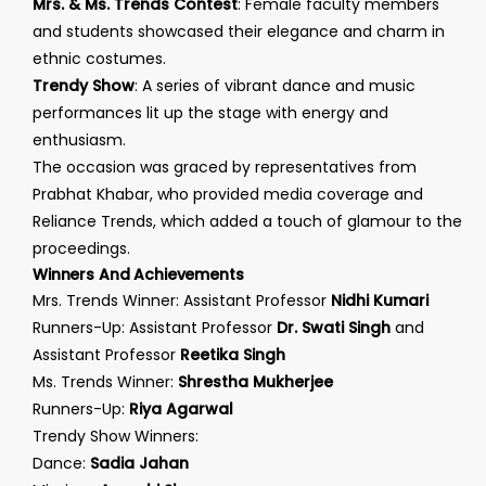
Mrs. & Ms. Trends Contest
: Female faculty members
and students showcased their elegance and charm in
ethnic costumes.
Trendy Show
: A series of vibrant dance and music
performances lit up the stage with energy and
enthusiasm.
The occasion was graced by representatives from
Prabhat Khabar, who provided media coverage and
Reliance Trends, which added a touch of glamour to the
proceedings.
Winners And Achievements
Mrs. Trends Winner: Assistant Professor
Nidhi Kumari
Runners-Up: Assistant Professor
Dr. Swati Singh
and
Assistant Professor
Reetika Singh
Ms. Trends Winner:
Shrestha Mukherjee
Runners-Up:
Riya Agarwal
Trendy Show Winners:
Dance:
Sadia Jahan