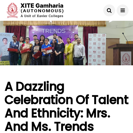
A Dazzling
Celebration Of Talent
And Ethnicity: Mrs.
And Ms. Trends