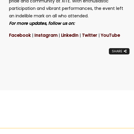
pride and community at XITE. With enthusiastic
participation and vibrant performances, the event left
an indelible mark on all who attended.
For more updates, follow us on:
Facebook
|
Instagram
|
LinkedIn
|
Twitter
|
YouTube
SHARE