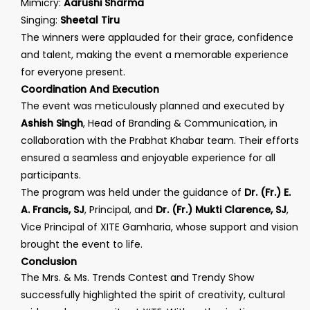
Mimicry:
Aarushi Sharma
Singing:
Sheetal Tiru
The winners were applauded for their grace, confidence
and talent, making the event a memorable experience
for everyone present.
Coordination And Execution
The event was meticulously planned and executed by
Ashish Singh
, Head of Branding & Communication, in
collaboration with the Prabhat Khabar team. Their efforts
ensured a seamless and enjoyable experience for all
participants.
The program was held under the guidance of
Dr. (Fr.) E.
A. Francis, SJ
, Principal, and
Dr. (Fr.) Mukti Clarence, SJ
,
Vice Principal of XITE Gamharia, whose support and vision
brought the event to life.
Conclusion
The Mrs. & Ms. Trends Contest and Trendy Show
successfully highlighted the spirit of creativity, cultural