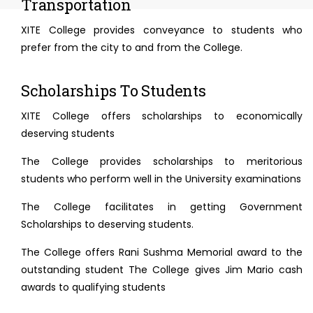
Transportation
XITE College provides conveyance to students who
prefer from the city to and from the College.
Scholarships To Students
XITE College offers scholarships to economically
deserving students
The College provides scholarships to meritorious
students who perform well in the University examinations
The College facilitates in getting Government
Scholarships to deserving students.
The College offers Rani Sushma Memorial award to the
outstanding student The College gives Jim Mario cash
awards to qualifying students