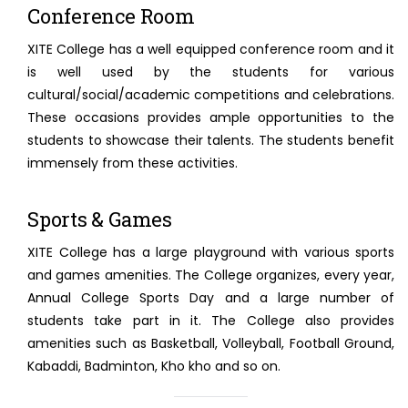
Conference Room
XITE College has a well equipped conference room and it
is well used by the students for various
cultural/social/academic competitions and celebrations.
These occasions provides ample opportunities to the
students to showcase their talents. The students benefit
immensely from these activities.
Sports & Games
XITE College has a large playground with various sports
and games amenities. The College organizes, every year,
Annual College Sports Day and a large number of
students take part in it. The College also provides
amenities such as Basketball, Volleyball, Football Ground,
Kabaddi, Badminton, Kho kho and so on.