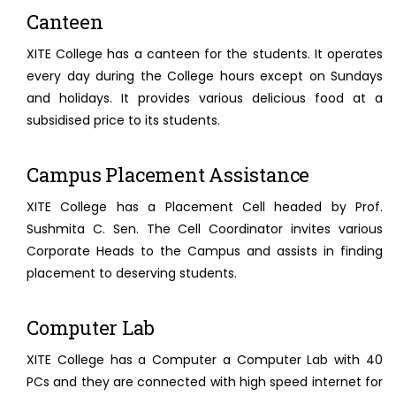
Canteen
XITE College has a canteen for the students. It operates
every day during the College hours except on Sundays
and holidays. It provides various delicious food at a
subsidised price to its students.
Campus Placement Assistance
XITE College has a Placement Cell headed by Prof.
Sushmita C. Sen. The Cell Coordinator invites various
Corporate Heads to the Campus and assists in finding
placement to deserving students.
Computer Lab
XITE College has a Computer a Computer Lab with 40
PCs and they are connected with high speed internet for