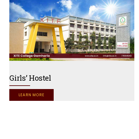
Girls’ Hostel
LEARN MORE