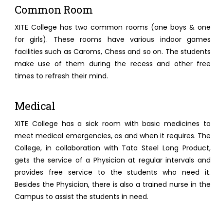
Common Room
XITE College has two common rooms (one boys & one
for girls). These rooms have various indoor games
facilities such as Caroms, Chess and so on. The students
make use of them during the recess and other free
times to refresh their mind.
Medical
XITE College has a sick room with basic medicines to
meet medical emergencies, as and when it requires. The
College, in collaboration with Tata Steel Long Product,
gets the service of a Physician at regular intervals and
provides free service to the students who need it.
Besides the Physician, there is also a trained nurse in the
Campus to assist the students in need.