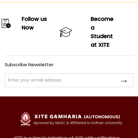
Follow us
Become
Now
a
Student
at XITE
Subscribe Newsletter
XITE is a timely initiative of XLRI with unflinching