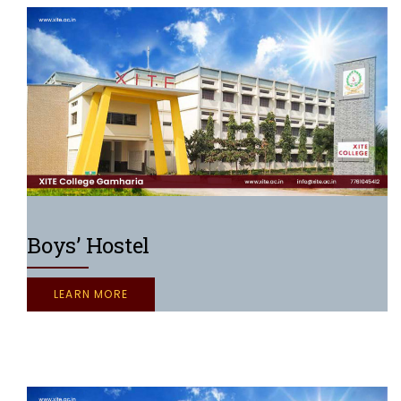
Boys’ Hostel
LEARN MORE