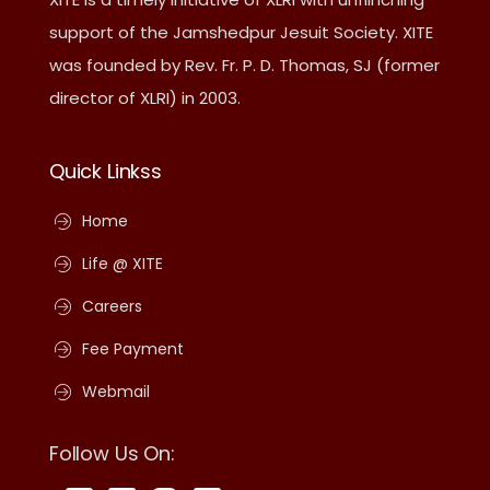
support of the Jamshedpur Jesuit Society. XITE
was founded by Rev. Fr. P. D. Thomas, SJ (former
director of XLRI) in 2003.
Quick Linkss
Home
Life @ XITE
Careers
Fee Payment
Webmail
Follow Us On: