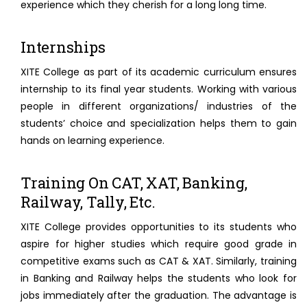
experience which they cherish for a long long time.
Internships
XITE College as part of its academic curriculum ensures
internship to its final year students. Working with various
people in different organizations/ industries of the
students’ choice and specialization helps them to gain
hands on learning experience.
Training On CAT, XAT, Banking,
Railway, Tally, Etc.
XITE College provides opportunities to its students who
aspire for higher studies which require good grade in
competitive exams such as CAT & XAT. Similarly, training
in Banking and Railway helps the students who look for
jobs immediately after the graduation. The advantage is