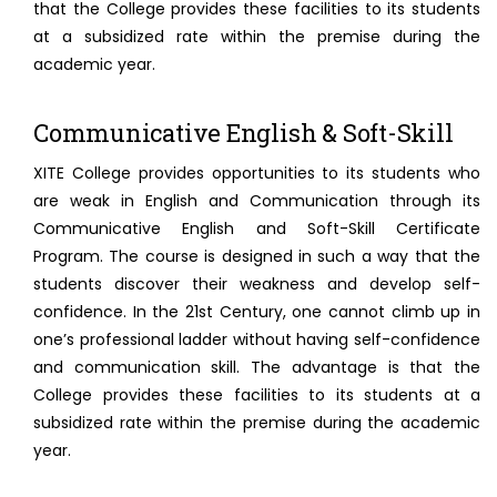
that the College provides these facilities to its students
at a subsidized rate within the premise during the
academic year.
Communicative English & Soft-Skill
XITE College provides opportunities to its students who
are weak in English and Communication through its
Communicative English and Soft-Skill Certificate
Program. The course is designed in such a way that the
students discover their weakness and develop self-
confidence. In the 21st Century, one cannot climb up in
one’s professional ladder without having self-confidence
and communication skill. The advantage is that the
College provides these facilities to its students at a
subsidized rate within the premise during the academic
year.