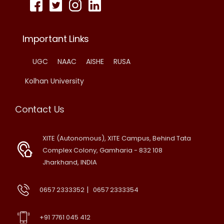
Important Links
UGC
NAAC
AISHE
RUSA
Kolhan University
Contact Us
XITE (Autonomous), XITE Campus, Behind Tata
Complex Colony, Gamharia - 832 108
Jharkhand, INDIA
|
0657 2333352
0657 2333354
+91 7761 045 412