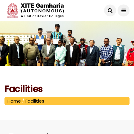
Facilities
Home
/
Facilities