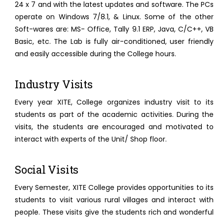
24 x 7 and with the latest updates and software. The PCs
operate on Windows 7/8.1, & Linux. Some of the other
Soft-wares are: MS- Office, Tally 9.1 ERP, Java, C/C++, VB
Basic, etc. The Lab is fully air-conditioned, user friendly
and easily accessible during the College hours.
Industry Visits
Every year XITE, College organizes industry visit to its
students as part of the academic activities. During the
visits, the students are encouraged and motivated to
interact with experts of the Unit/ Shop floor.
Social Visits
Every Semester, XITE College provides opportunities to its
students to visit various rural villages and interact with
people. These visits give the students rich and wonderful