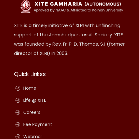
XITE is a timely initiative of XLRI with unflinching
support of the Jamshedpur Jesuit Society. XITE
was founded by Rev. Fr. P. D. Thomas, SJ (former
director of XLRI) in 2003.
Quick Linkss
Home
Life @ XITE
Careers
Fee Payment
Webmail