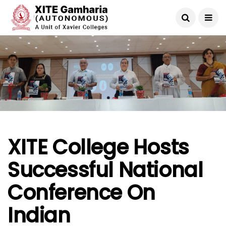
XITE College Hosts
Successful National
Conference On
Indian