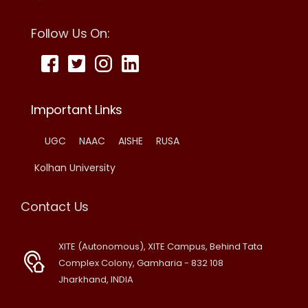
Follow Us On:
Important Links
UGC
NAAC
AISHE
RUSA
Kolhan University
Contact Us
XITE (Autonomous), XITE Campus, Behind Tata
Complex Colony, Gamharia - 832 108
Jharkhand, INDIA