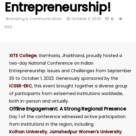
Entrepreneurship!
Branding & Communication
October 3, 2023
0
590
XITE College
, Gamharia, Jharkhand, proudly hosted a
two-day National Conference on Indian
Entrepreneurship: Issues and Challenges from September
30 to October 1, 2023. Generously sponsored by the
ICSSR-ERC
, this event brought together a diverse group
of participants from esteemed institutions worldwide,
both in-person and virtually.
Offline Engagement: A Strong Regional Presence
Day 1 of the conference witnessed active participation
from institutions in the region, including
Kolhan University
,
Jamshedpur Women’s University
,