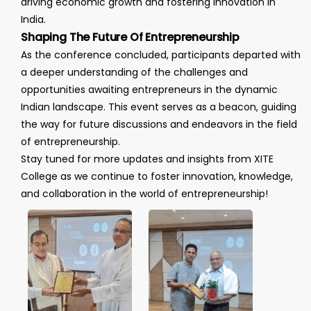
driving economic growth and fostering innovation in
India.
Shaping The Future Of Entrepreneurship
As the conference concluded, participants departed with
a deeper understanding of the challenges and
opportunities awaiting entrepreneurs in the dynamic
Indian landscape. This event serves as a beacon, guiding
the way for future discussions and endeavors in the field
of entrepreneurship.
Stay tuned for more updates and insights from XITE
College as we continue to foster innovation, knowledge,
and collaboration in the world of entrepreneurship!