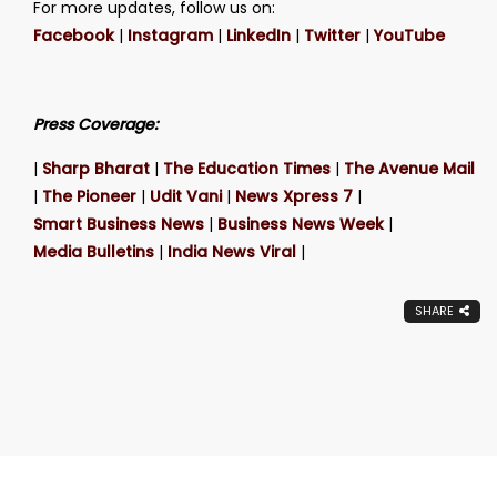
For more updates, follow us on:
Facebook
|
Instagram
|
LinkedIn
|
Twitter
|
YouTube
Press Coverage:
|
Sharp Bharat
|
The Education Times
|
The Avenue Mail
|
The Pioneer
|
Udit Vani
|
News Xpress 7
|
Smart Business News
|
Business News Week
|
Media Bulletins
|
India News Viral
|
SHARE