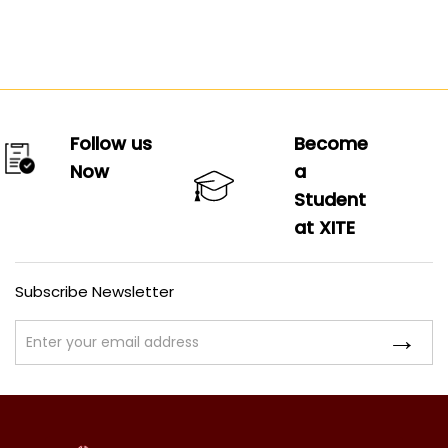
Follow us
Become
Now
a
Student
at XITE
Subscribe Newsletter