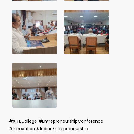
#XITECollege #EntrepreneurshipConference
#Innovation #IndianEntrepreneurship