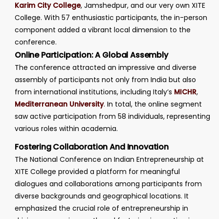
Karim City College
, Jamshedpur, and our very own XITE
College. With 57 enthusiastic participants, the in-person
component added a vibrant local dimension to the
conference.
Online Participation: A Global Assembly
The conference attracted an impressive and diverse
assembly of participants not only from India but also
from international institutions, including Italy’s
MICHR
,
Mediterranean University
. In total, the online segment
saw active participation from 58 individuals, representing
various roles within academia.
Fostering Collaboration And Innovation
The National Conference on Indian Entrepreneurship at
XITE College provided a platform for meaningful
dialogues and collaborations among participants from
diverse backgrounds and geographical locations. It
emphasized the crucial role of entrepreneurship in