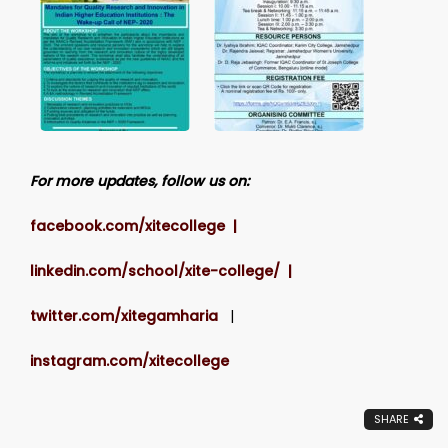
For more updates, follow us on:
facebook.com/xitecollege |
linkedin.com/school/xite-college/ |
twitter.com/xitegamharia
|
instagram.com/xitecollege
SHARE