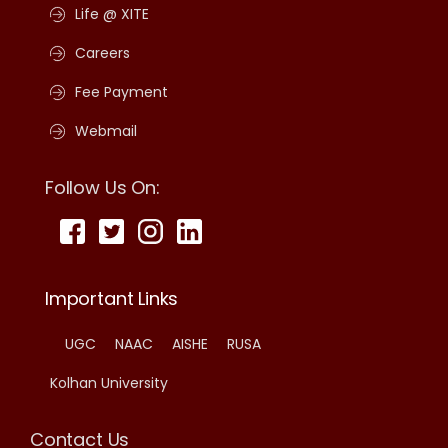
Life @ XITE
Careers
Fee Payment
Webmail
Follow Us On:
Important Links
UGC
NAAC
AISHE
RUSA
Kolhan University
Contact Us