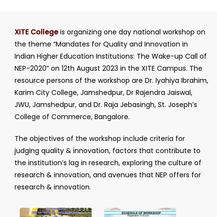
XITE College
is organizing one day national workshop on
the theme “Mandates for Quality and Innovation in
Indian Higher Education Institutions: The Wake-up Call of
NEP-2020” on 12th August 2023 in the XITE Campus. The
resource persons of the workshop are Dr. Iyahiya Ibrahim,
Karim City College, Jamshedpur, Dr Rajendra Jaiswal,
JWU, Jamshedpur, and Dr. Raja Jebasingh, St. Joseph’s
College of Commerce, Bangalore.
The objectives of the workshop include criteria for
judging quality & innovation, factors that contribute to
the institution’s lag in research, exploring the culture of
research & innovation, and avenues that NEP offers for
research & innovation.