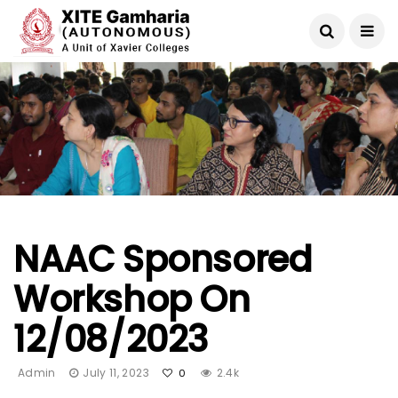
NAAC Sponsored
Workshop On
12/08/2023
Admin
July 11, 2023
2.4k
0