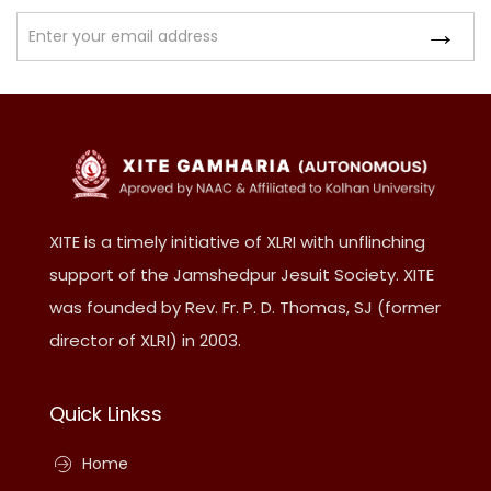
XITE is a timely initiative of XLRI with unflinching
support of the Jamshedpur Jesuit Society. XITE
was founded by Rev. Fr. P. D. Thomas, SJ (former
director of XLRI) in 2003.
Quick Linkss
Home