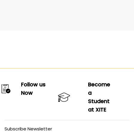
Follow us
Become
Now
a
Student
at XITE
Subscribe Newsletter