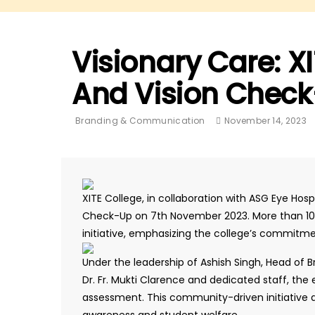
Visionary Care: X
And Vision Check
Branding & Communication
November 14, 2023
XITE College, in collaboration with ASG Eye Hos
Check-Up on 7th November 2023. More than 100 
initiative, emphasizing the college’s commitmen
Under the leadership of Ashish Singh, Head of
Dr. Fr. Mukti Clarence and dedicated staff, th
assessment. This community-driven initiative a