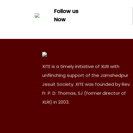
Follow us
Now
XITE is a timely initiative of XLRI with
unflinching support of the Jamshedpur
Jesuit Society. XITE was founded by Rev.
Fr. P. D. Thomas, SJ (former director of
XLRI) in 2003.