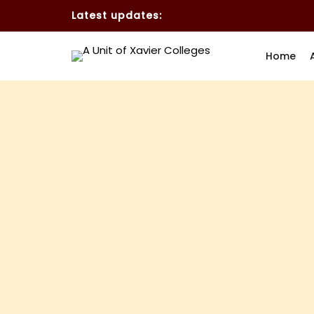
Latest updates:
Home