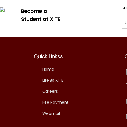
Su
Become a
Student at XITE
Quick Linkss
Home
Life @ XITE
Careers
Fee Payment
Webmail