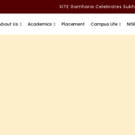
XITE Gamharia Celebrates Subham
About Us
Academics
Placement
Campus Life
NIS