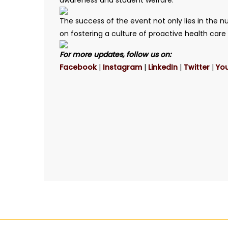
awareness and student welfare.
The success of the event not only lies in the n
on fostering a culture of proactive health car
For more updates, follow us on:
Facebook
|
Instagram
|
LinkedIn
|
Twitter
|
Yo