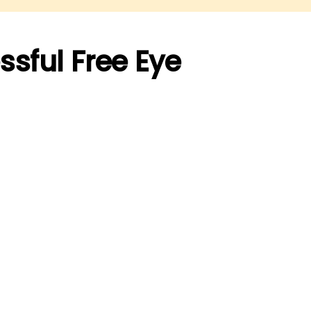
ssful Free Eye