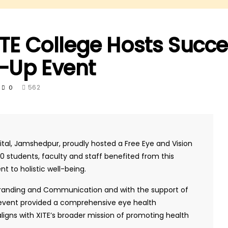
ITE College Hosts Succe
-Up Event
562
0
pital, Jamshedpur, proudly hosted a Free Eye and Vision
students, faculty and staff benefited from this
t to holistic well-being.
 Branding and Communication and with the support of
e event provided a comprehensive eye health
ligns with XITE’s broader mission of promoting health