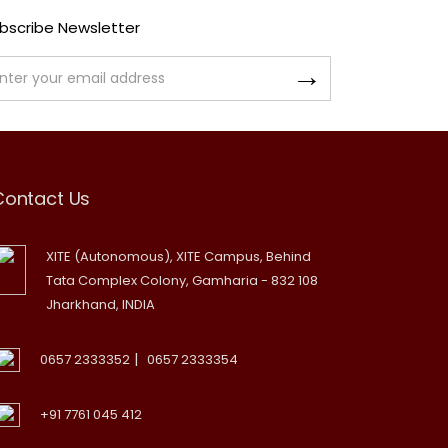
bscribe Newsletter
Contact Us
XITE (Autonomous), XITE Campus, Behind
Tata Complex Colony, Gamharia - 832 108
Jharkhand, INDIA
|
0657 2333352
0657 2333354
+91 7761 045 412