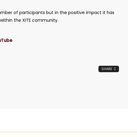
umber of participants but in the positive impact it has
e within the XITE community.
uTube
SHARE