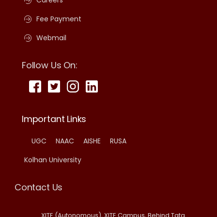
Careers
Fee Payment
Webmail
Follow Us On:
Important Links
UGC
NAAC
AISHE
RUSA
Kolhan University
Contact Us
XITE (Autonomous), XITE Campus, Behind Tata