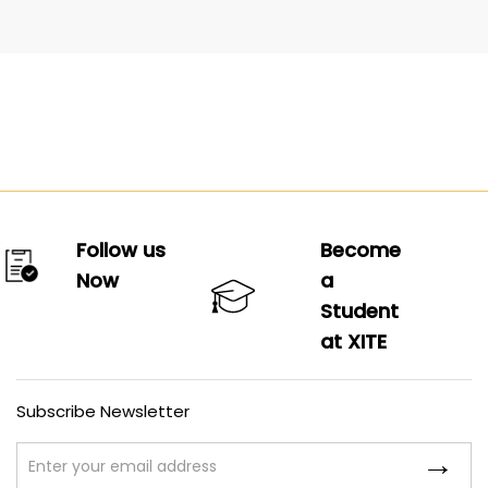
Follow us
Become
Now
a
Student
at XITE
Subscribe Newsletter