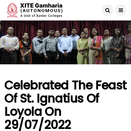
Celebrated The Feast
Of St. Ignatius Of
Loyola On
29/07/2022