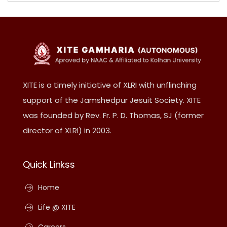
XITE is a timely initiative of XLRI with unflinching
support of the Jamshedpur Jesuit Society. XITE
was founded by Rev. Fr. P. D. Thomas, SJ (former
director of XLRI) in 2003.
Quick Linkss
Home
Life @ XITE