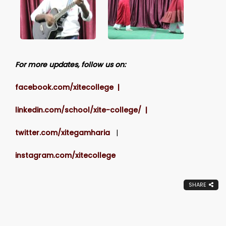
For more updates, follow us on:
facebook.com/xitecollege |
linkedin.com/school/xite-college/ |
twitter.com/xitegamharia
|
instagram.com/xitecollege
SHARE