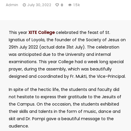
Admin
July 30, 2022
1.5k
0
This year
XITE College
celebrated the feast of St.
Ignatius of Loyola, the founder of the Society of Jesus on
29th July 2022 (actual date 31st July). The celebration
was anticipated due to the University and internal
examinations. This year College had a week long special
prayer, during the assembly, which was beautifully
designed and coordinated by Fr. Mukti, the Vice-Principal.
In spite of the hectic life, the students and faculty did
not hesitate to express their gratitude to the Jesuits of
the Campus. On the occasion, the students exhibited
their skills and talents in the form of music, dance and
skit and Dr. Pompi gave a beautiful message to the
audience.