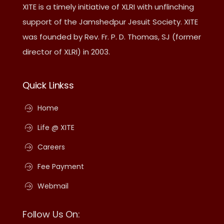
XITE is a timely initiative of XLRI with unflinching
support of the Jamshedpur Jesuit Society. XITE
was founded by Rev. Fr. P. D. Thomas, SJ (former
director of XLRI) in 2003.
Quick Linkss
Home
Life @ XITE
Careers
Fee Payment
Webmail
Follow Us On: