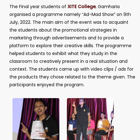
The Final year students of
XITE College
, Gamharia
organised a programme namely “Ad-Mad Show” on 9th
July, 2022. The main aim of the event was to acquaint
the students about the promotional strategies in
marketing through advertisements and to provide a
platform to explore their creative skills. The programme
helped students to exhibit what they study in the
classroom to creatively present in a real situation and
context. The students came up with video clips / ads for
the products they chose related to the theme given. The
participants enjoyed the program.