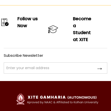
Follow us
Become
Now
a
Student
at XITE
Subscribe Newsletter