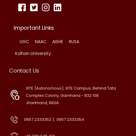
Important Links
UGC
NAAC
AISHE
RUSA
Kolhan University
Contact Us
XITE (Autonomous), XITE Campus, Behind Tata
Complex Colony, Gamharia - 832 108
Jharkhand, INDIA
|
0657 2333352
0657 2333354