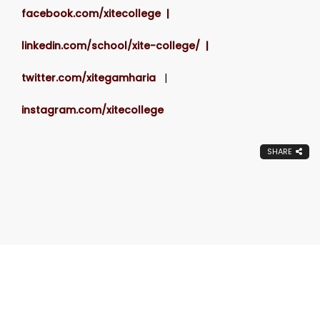
facebook.com/xitecollege |
linkedin.com/school/xite-college/ |
twitter.com/xitegamharia
|
instagram.com/xitecollege
SHARE