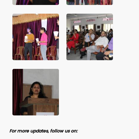
For more updates, follow us on: