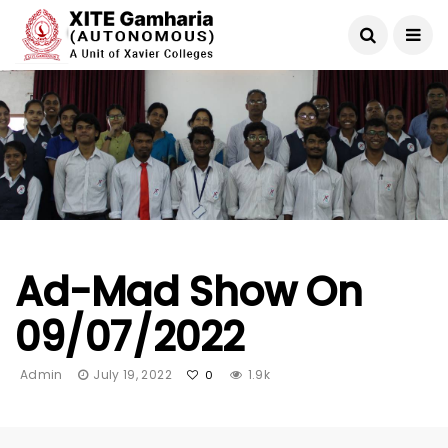
Ad-Mad Show On
09/07/2022
Admin
July 19, 2022
1.9k
0