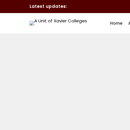
Latest updates:
Home