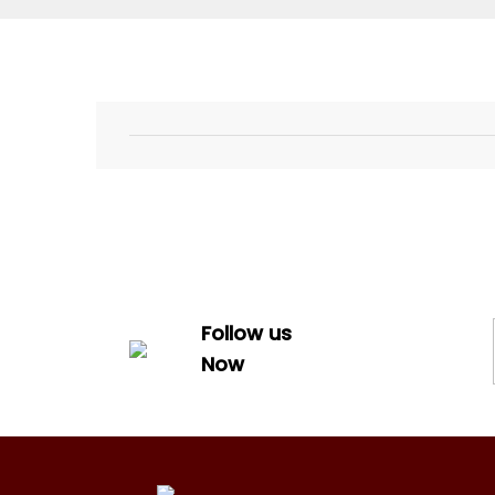
Follow us
Now