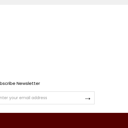
bscribe Newsletter