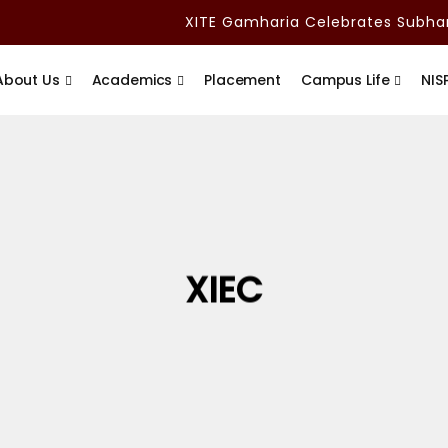
XITE Gamharia Celebrates Subham 
About Us
Academics
Placement
Campus Life
NIS
XIEC