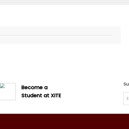
Su
Become a
Student at XITE