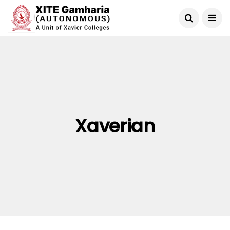
Xaverian