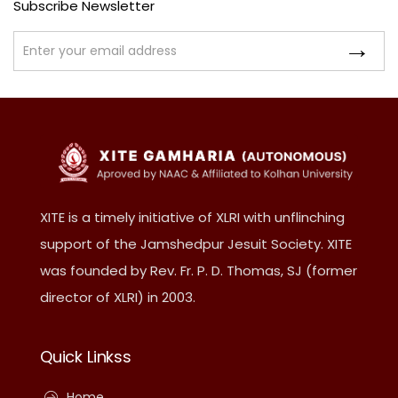
Subscribe Newsletter
XITE is a timely initiative of XLRI with unflinching
support of the Jamshedpur Jesuit Society. XITE
was founded by Rev. Fr. P. D. Thomas, SJ (former
director of XLRI) in 2003.
Quick Linkss
Home