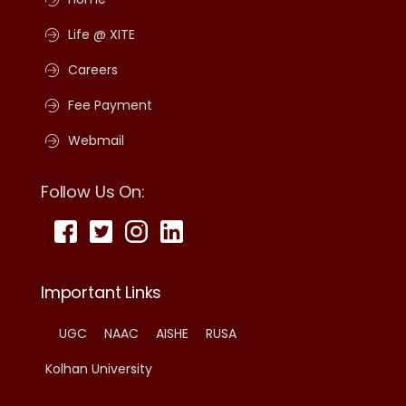
Life @ XITE
Careers
Fee Payment
Webmail
Follow Us On:
Important Links
UGC
NAAC
AISHE
RUSA
Kolhan University