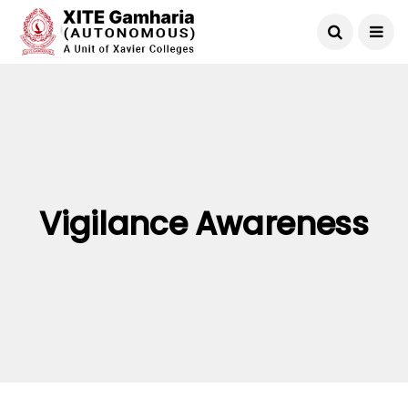
Vigilance Awareness