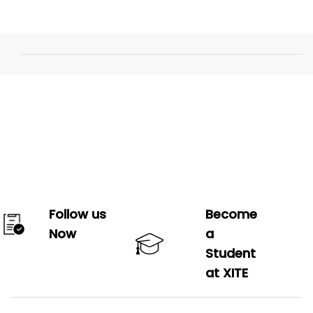
Follow us
Become
Now
a
Student
at XITE