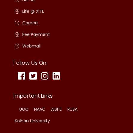
Life @ XITE
Careers
Fee Payment
Webmail
Follow Us On:
Important Links
UGC
NAAC
AISHE
RUSA
Kolhan University