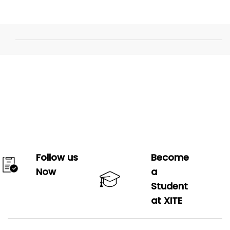
Follow us
Become
Now
a
Student
at XITE