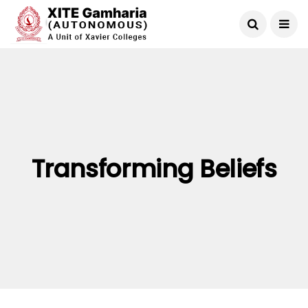
Transforming Beliefs