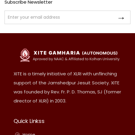
Subscribe Newsletter
XITE is a timely initiative of XLRI with unflinching
support of the Jamshedpur Jesuit Society. XITE
was founded by Rev. Fr. P. D. Thomas, SJ (former
director of XLRI) in 2003.
Quick Linkss
Home