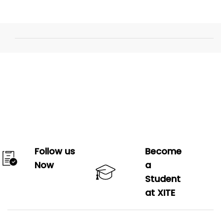
Follow us
Become
Now
a
Student
at XITE