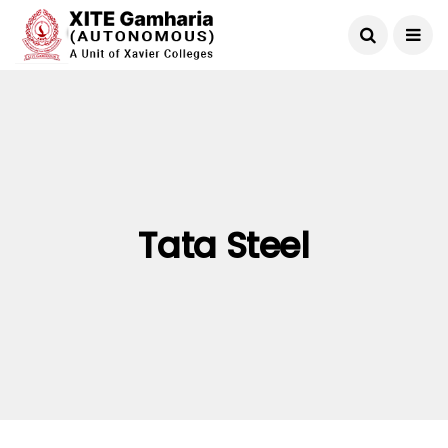
Tata Steel