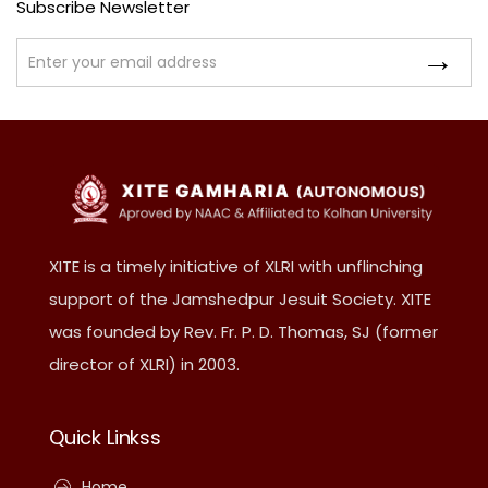
Subscribe Newsletter
XITE is a timely initiative of XLRI with unflinching
support of the Jamshedpur Jesuit Society. XITE
was founded by Rev. Fr. P. D. Thomas, SJ (former
director of XLRI) in 2003.
Quick Linkss
Home