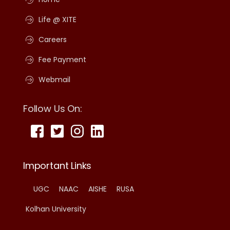
Life @ XITE
Careers
Fee Payment
Webmail
Follow Us On:
Important Links
UGC
NAAC
AISHE
RUSA
Kolhan University