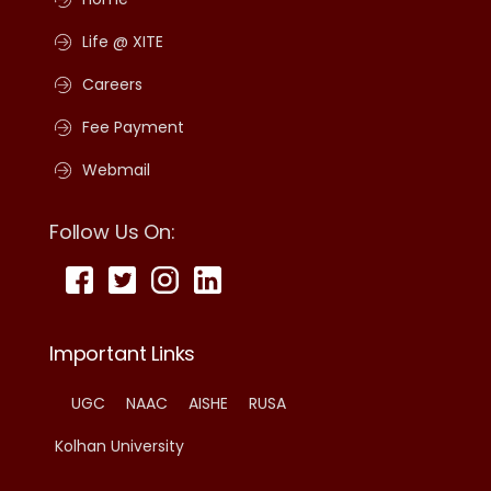
Life @ XITE
Careers
Fee Payment
Webmail
Follow Us On:
Important Links
UGC
NAAC
AISHE
RUSA
Kolhan University