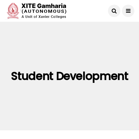
Student Development