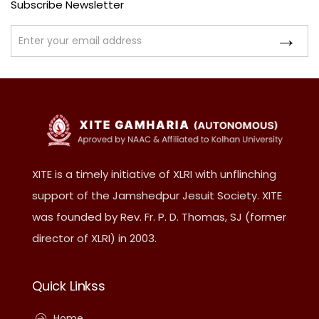
Subscribe Newsletter
XITE is a timely initiative of XLRI with unflinching
support of the Jamshedpur Jesuit Society. XITE
was founded by Rev. Fr. P. D. Thomas, SJ (former
director of XLRI) in 2003.
Quick Linkss
Home