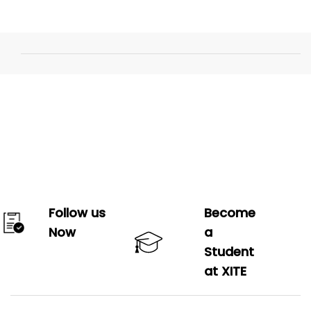
Follow us
Become
Now
a
Student
at XITE