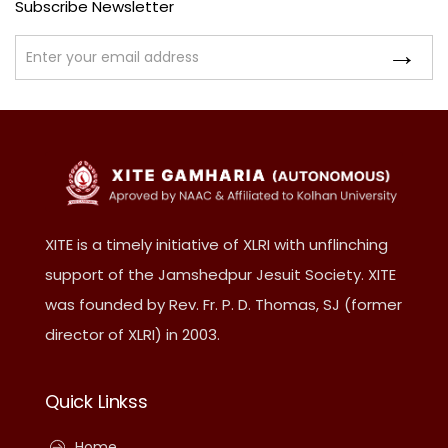
Subscribe Newsletter
XITE is a timely initiative of XLRI with unflinching
support of the Jamshedpur Jesuit Society. XITE
was founded by Rev. Fr. P. D. Thomas, SJ (former
director of XLRI) in 2003.
Quick Linkss
Home