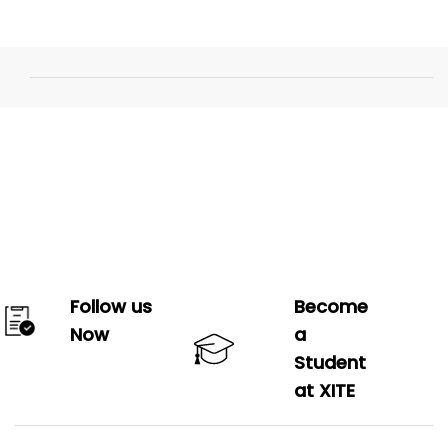
Follow us
Become
Now
a
Student
at XITE