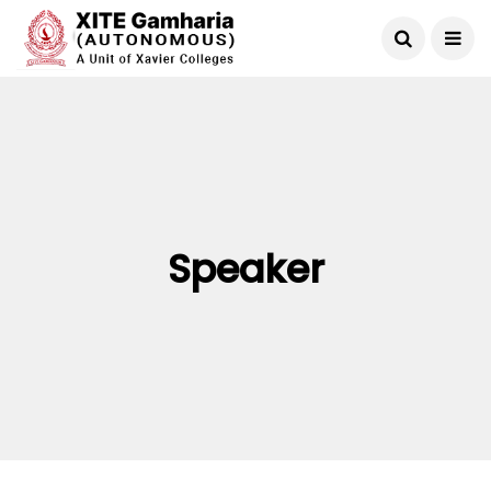
Speaker