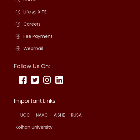
Life @ XITE
Careers
Fee Payment
Webmail
Follow Us On:
Important Links
UGC
NAAC
AISHE
RUSA
Kolhan University