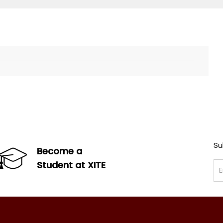
Su
Become a
Student at XITE