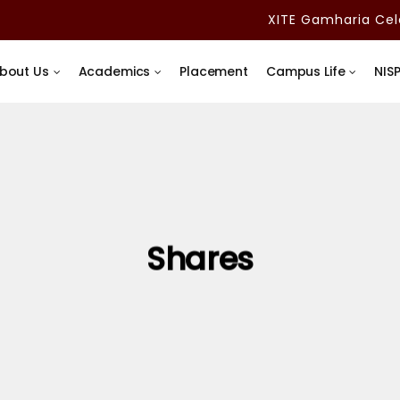
XITE Gamharia Celeb
bout Us
Academics
Placement
Campus Life
NIS
Shares