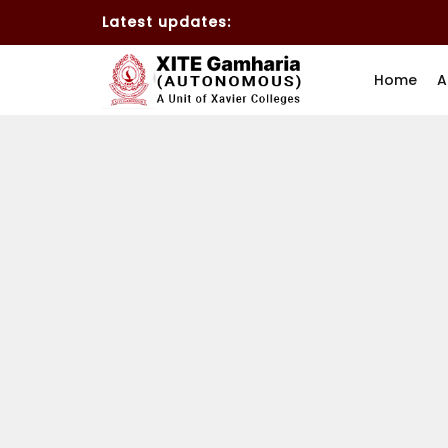
Latest updates:
Home
A