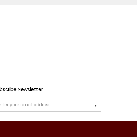
bscribe Newsletter