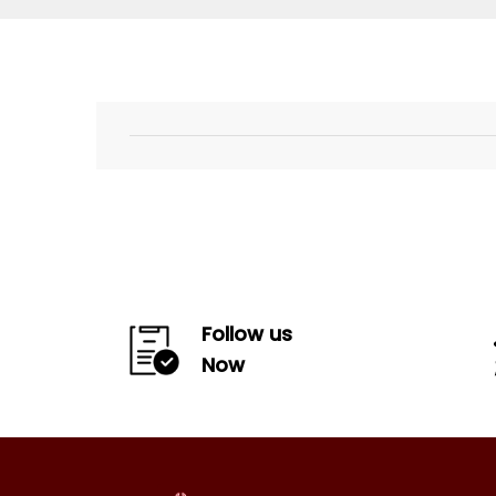
Follow us
Now