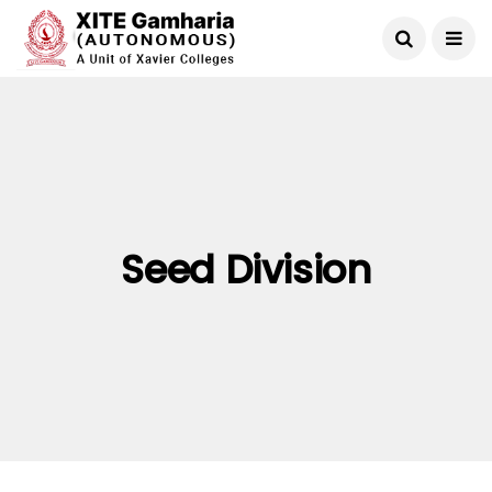
Seed Division