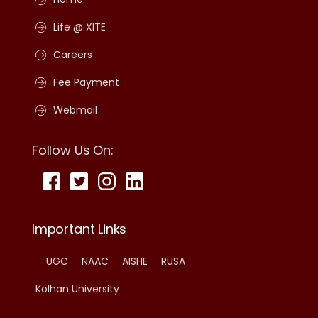
Life @ XITE
Careers
Fee Payment
Webmail
Follow Us On:
Important Links
UGC
NAAC
AISHE
RUSA
Kolhan University