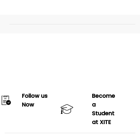
Follow us
Become
Now
a
Student
at XITE