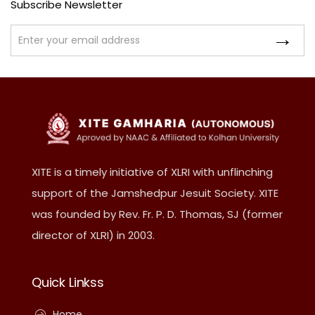
Subscribe Newsletter
XITE is a timely initiative of XLRI with unflinching
support of the Jamshedpur Jesuit Society. XITE
was founded by Rev. Fr. P. D. Thomas, SJ (former
director of XLRI) in 2003.
Quick Linkss
Home