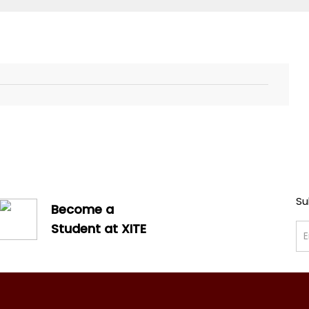
Su
Become a
Student at XITE