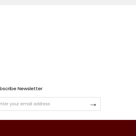
bscribe Newsletter