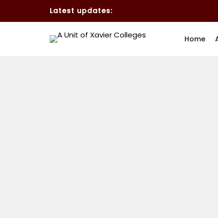
Latest updates:
Home