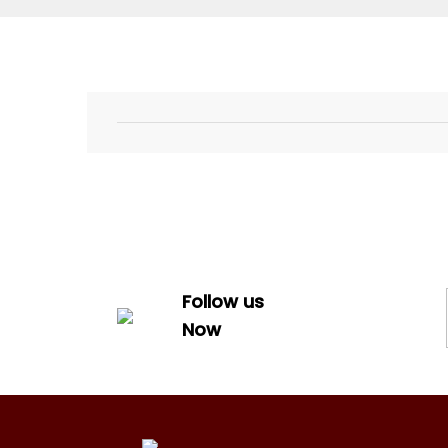
Follow us
Now