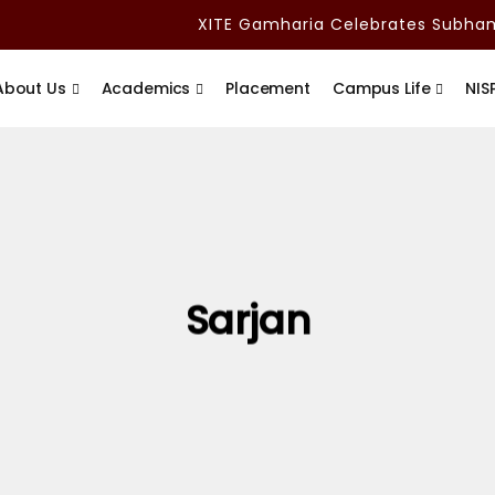
XITE Gamharia Celebrates Subham A
About Us
Academics
Placement
Campus Life
NIS
Sarjan