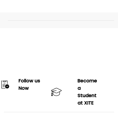
Follow us
Become
Now
a
Student
at XITE