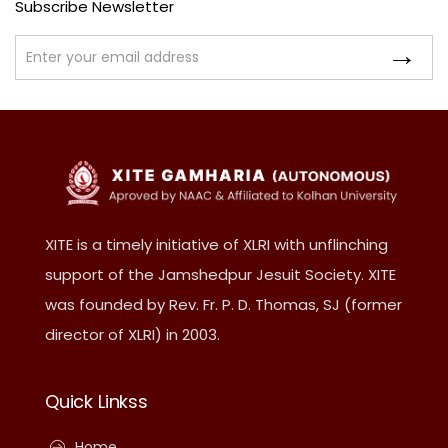
Subscribe Newsletter
XITE is a timely initiative of XLRI with unflinching
support of the Jamshedpur Jesuit Society. XITE
was founded by Rev. Fr. P. D. Thomas, SJ (former
director of XLRI) in 2003.
Quick Linkss
Home