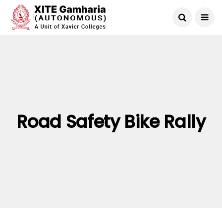
Road Safety Bike Rally