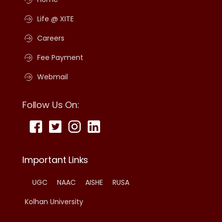
Life @ XITE
Careers
Fee Payment
Webmail
Follow Us On:
Important Links
UGC
NAAC
AISHE
RUSA
Kolhan University