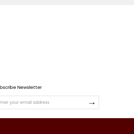
bscribe Newsletter