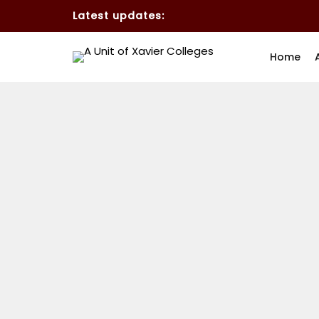
Latest updates:
Home