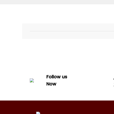
Follow us
Now