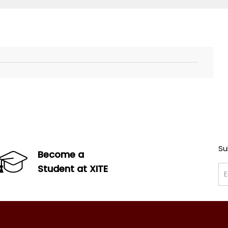
Su
Become a
Student at XITE