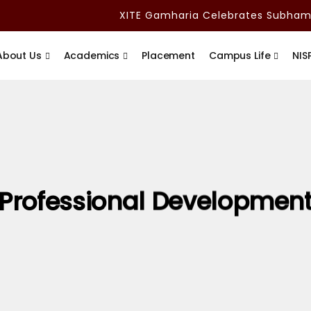
XITE Gamharia Celebrates Subham A
About Us
Academics
Placement
Campus Life
NIS
Professional Developmen