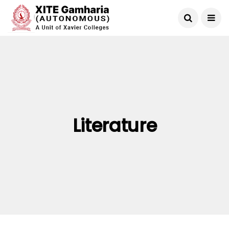
Literature