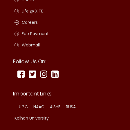
Life @ XITE
Careers
Fee Payment
Webmail
Follow Us On:
Important Links
UGC
NAAC
AISHE
RUSA
Kolhan University