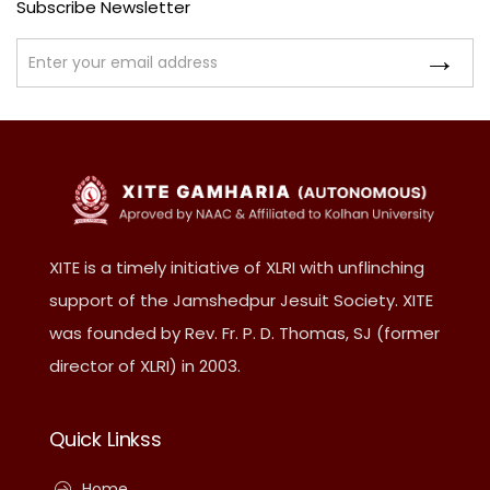
Subscribe Newsletter
XITE is a timely initiative of XLRI with unflinching
support of the Jamshedpur Jesuit Society. XITE
was founded by Rev. Fr. P. D. Thomas, SJ (former
director of XLRI) in 2003.
Quick Linkss
Home