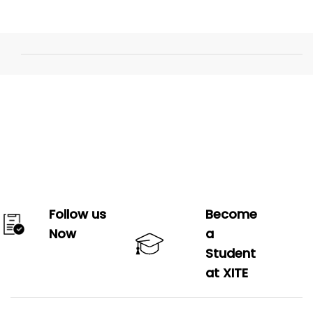
Follow us
Become
Now
a
Student
at XITE