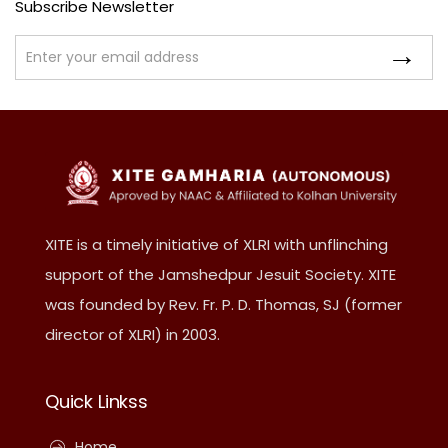
Subscribe Newsletter
XITE is a timely initiative of XLRI with unflinching
support of the Jamshedpur Jesuit Society. XITE
was founded by Rev. Fr. P. D. Thomas, SJ (former
director of XLRI) in 2003.
Quick Linkss
Home