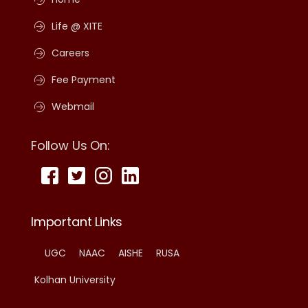
Life @ XITE
Careers
Fee Payment
Webmail
Follow Us On:
Important Links
UGC
NAAC
AISHE
RUSA
Kolhan University