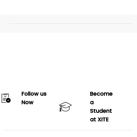
Follow us
Become
Now
a
Student
at XITE