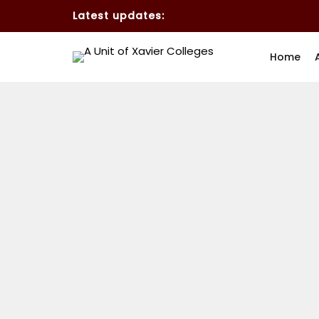
Latest updates:
Home