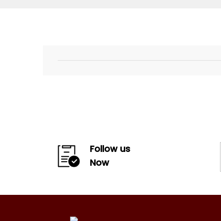
Follow us
Now