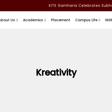
XITE Gamharia Celebrates Subham
About Us
Academics
Placement
Campus Life
NIS
Kreativity