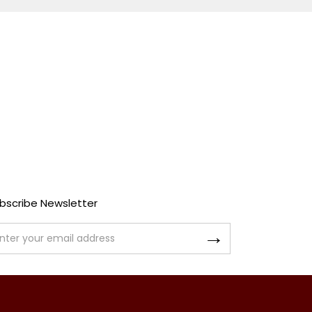
bscribe Newsletter