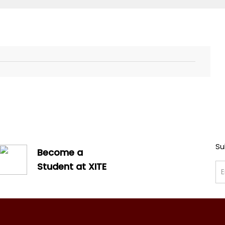
Su
Become a
Student at XITE