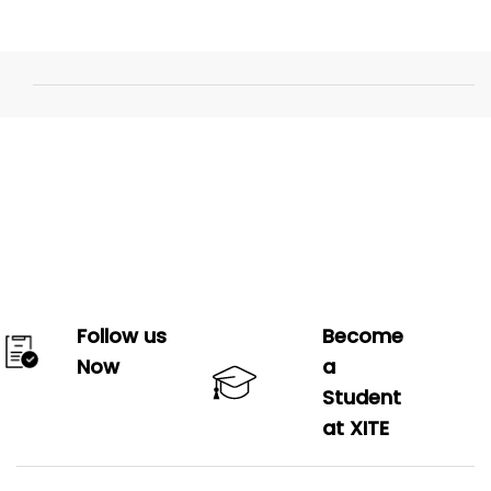
Follow us
Become
Now
a
Student
at XITE