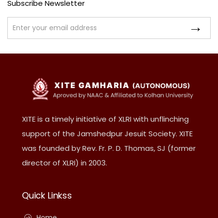
Subscribe Newsletter
XITE is a timely initiative of XLRI with unflinching
support of the Jamshedpur Jesuit Society. XITE
was founded by Rev. Fr. P. D. Thomas, SJ (former
director of XLRI) in 2003.
Quick Linkss
Home