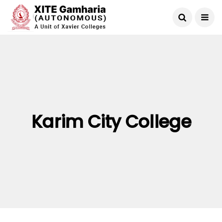
Karim City College