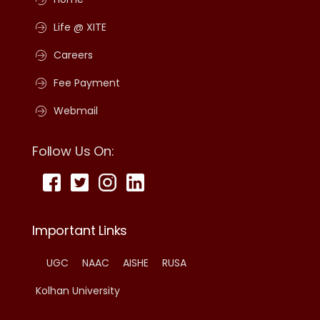
Life @ XITE
Careers
Fee Payment
Webmail
Follow Us On:
Important Links
UGC
NAAC
AISHE
RUSA
Kolhan University