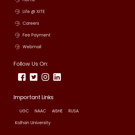
Life @ XITE
Careers
Fee Payment
Webmail
Follow Us On:
Important Links
UGC
NAAC
AISHE
RUSA
Kolhan University