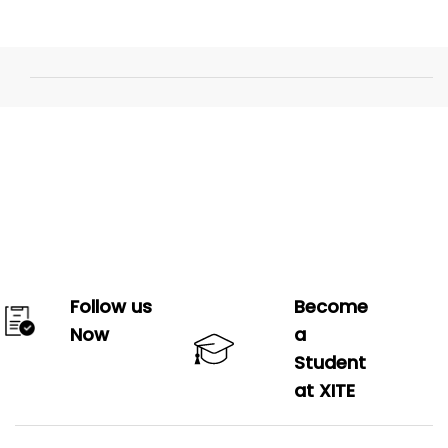
Follow us
Become
Now
a
Student
at XITE