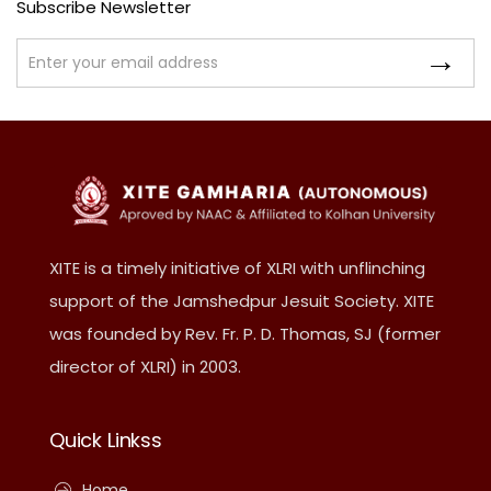
Subscribe Newsletter
XITE is a timely initiative of XLRI with unflinching
support of the Jamshedpur Jesuit Society. XITE
was founded by Rev. Fr. P. D. Thomas, SJ (former
director of XLRI) in 2003.
Quick Linkss
Home