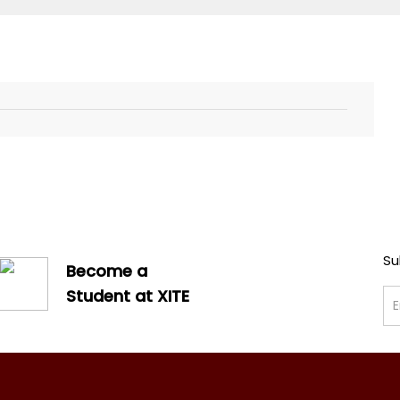
Su
Become a
Student at XITE