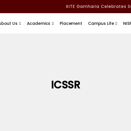
XITE Gamharia Celebrates Su
About Us
Academics
Placement
Campus Life
NIS
ICSSR