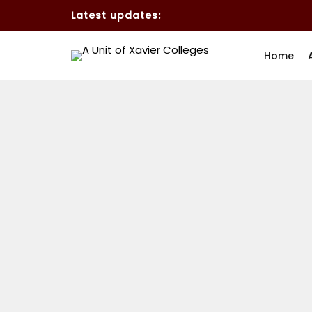
Latest updates:
Home