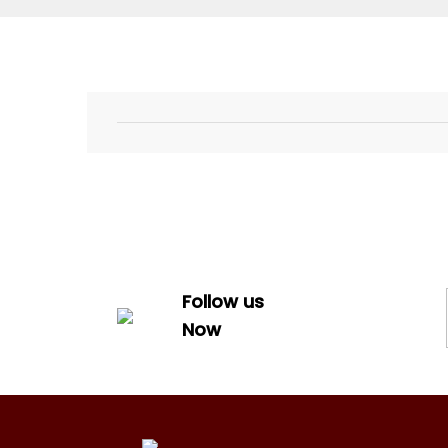
Follow us
Now