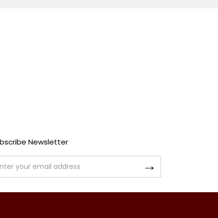
bscribe Newsletter