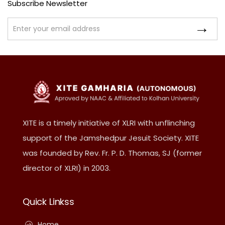
Subscribe Newsletter
XITE is a timely initiative of XLRI with unflinching
support of the Jamshedpur Jesuit Society. XITE
was founded by Rev. Fr. P. D. Thomas, SJ (former
director of XLRI) in 2003.
Quick Linkss
Home