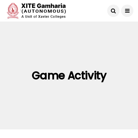
Game Activity