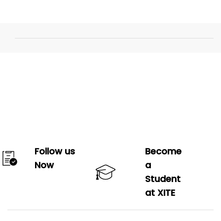
Follow us
Become
Now
a
Student
at XITE