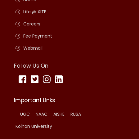
Life @ XITE
Careers
Fee Payment
Webmail
Follow Us On:
Important Links
UGC
NAAC
AISHE
RUSA
Kolhan University