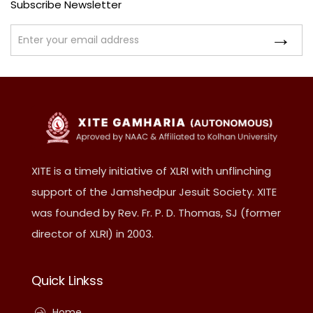
Subscribe Newsletter
XITE is a timely initiative of XLRI with unflinching
support of the Jamshedpur Jesuit Society. XITE
was founded by Rev. Fr. P. D. Thomas, SJ (former
director of XLRI) in 2003.
Quick Linkss
Home