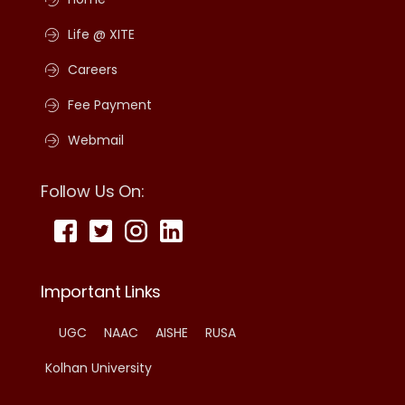
Life @ XITE
Careers
Fee Payment
Webmail
Follow Us On:
Important Links
UGC
NAAC
AISHE
RUSA
Kolhan University