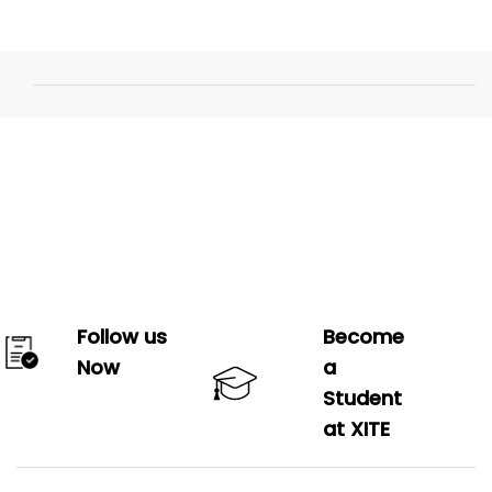
Follow us
Become
Now
a
Student
at XITE