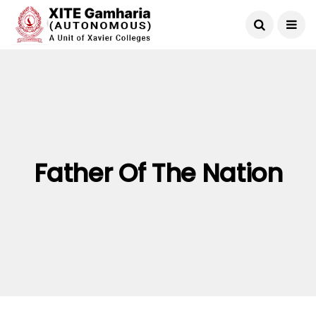
Father Of The Nation