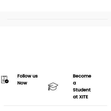
Follow us
Become
Now
a
Student
at XITE