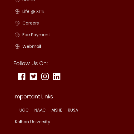
Life @ XITE
Careers
Fee Payment
Webmail
Follow Us On:
Important Links
UGC
NAAC
AISHE
RUSA
Kolhan University