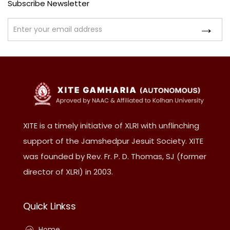
Subscribe Newsletter
XITE is a timely initiative of XLRI with unflinching
support of the Jamshedpur Jesuit Society. XITE
was founded by Rev. Fr. P. D. Thomas, SJ (former
director of XLRI) in 2003.
Quick Linkss
Home