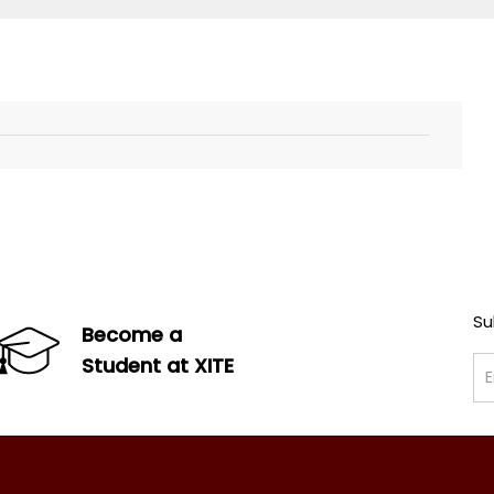
Su
Become a
Student at XITE