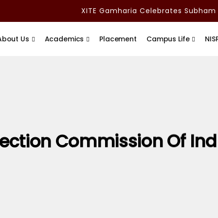
XITE Gamharia Celebrates Subham Ad
About Us
Academics
Placement
Campus Life
NIS
lection Commission Of Ind