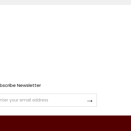
bscribe Newsletter