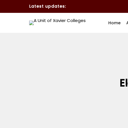
Latest updates:
Home
E