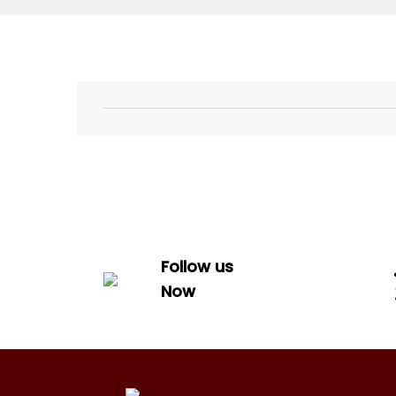
Follow us
Now