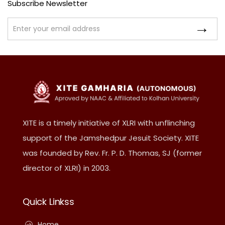
Subscribe Newsletter
XITE is a timely initiative of XLRI with unflinching
support of the Jamshedpur Jesuit Society. XITE
was founded by Rev. Fr. P. D. Thomas, SJ (former
director of XLRI) in 2003.
Quick Linkss
Home