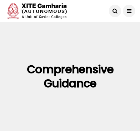
Comprehensive
Guidance