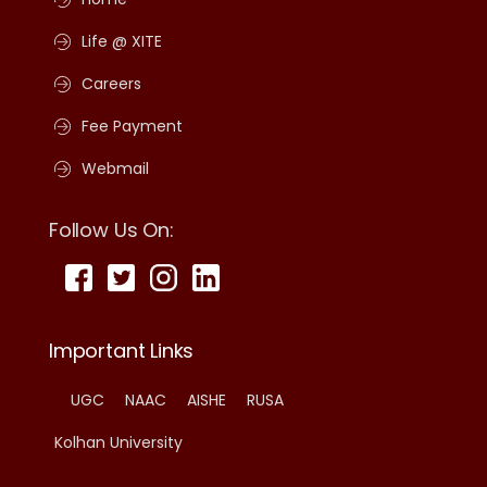
Life @ XITE
Careers
Fee Payment
Webmail
Follow Us On:
Important Links
UGC
NAAC
AISHE
RUSA
Kolhan University