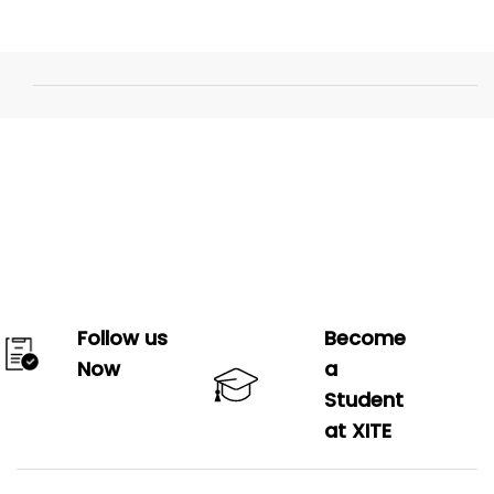
Follow us
Become
Now
a
Student
at XITE