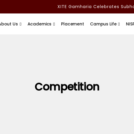
XITE Gamharia Celebrates Subham
About Us
Academics
Placement
Campus Life
NIS
Competition