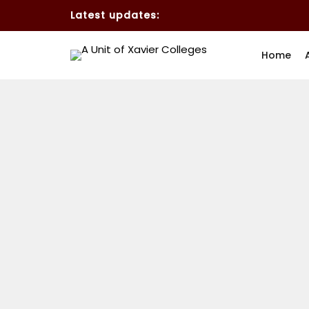
Latest updates:
Home