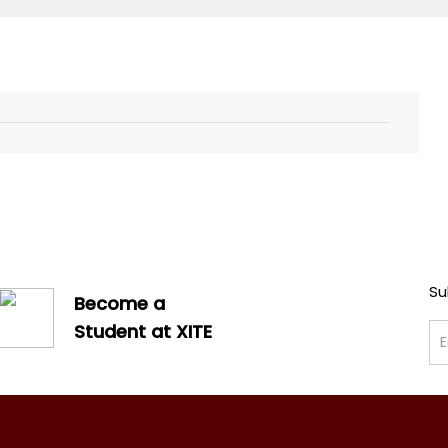
Su
Become a
Student at XITE