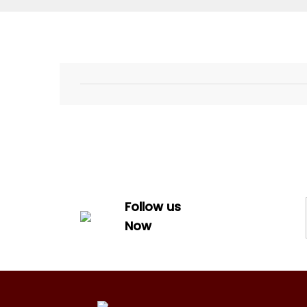
Follow us
Now