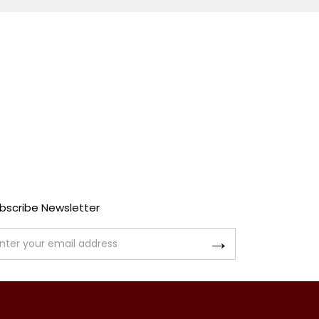
bscribe Newsletter