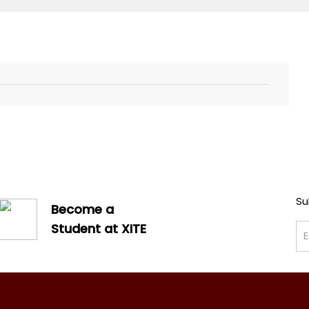
Su
Become a
Student at XITE