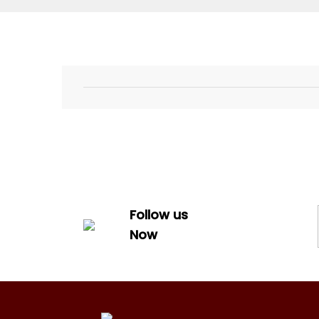
Follow us
Now