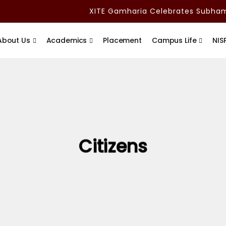
XITE Gamharia Celebrates Subham A
About Us
Academics
Placement
Campus Life
NIS
Citizens