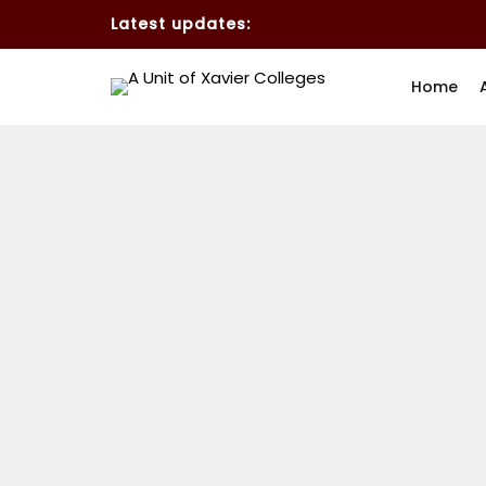
Latest updates:
Home