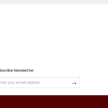
bscribe Newsletter