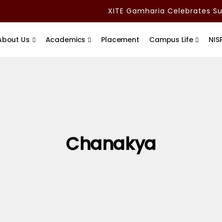
XITE Gamharia Celebrates Sub
About Us
Academics
Placement
Campus Life
NIS
Chanakya