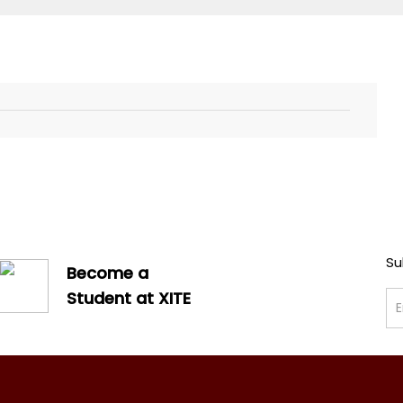
Su
Become a
Student at XITE