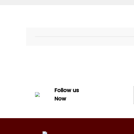
Follow us
Now