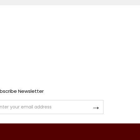
bscribe Newsletter