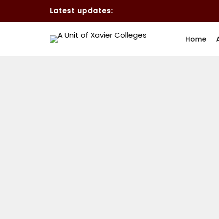
Latest updates:
Home