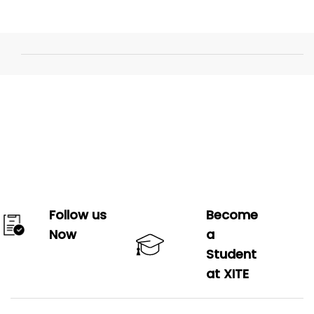
Follow us
Become
Now
a
Student
at XITE