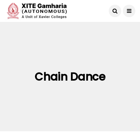
Chain Dance