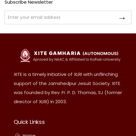
Subscribe Newsletter
XITE is a timely initiative of XLRI with unflinching
support of the Jamshedpur Jesuit Society. XITE
was founded by Rev. Fr. P. D. Thomas, SJ (former
director of XLRI) in 2003.
Quick Linkss
Home