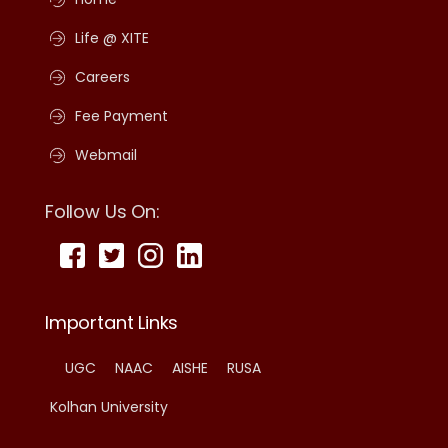
Life @ XITE
Careers
Fee Payment
Webmail
Follow Us On:
Important Links
UGC
NAAC
AISHE
RUSA
Kolhan University