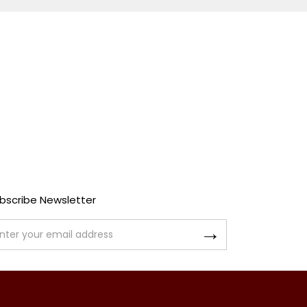
bscribe Newsletter