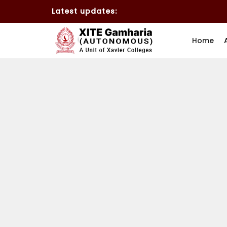
Latest updates:
Home