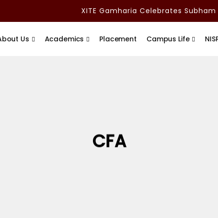
XITE Gamharia Celebrates Subham Ad
About Us
Academics
Placement
Campus Life
NIS
CFA