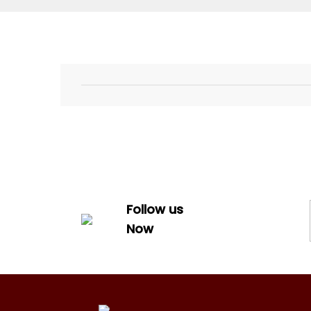
Follow us
Now