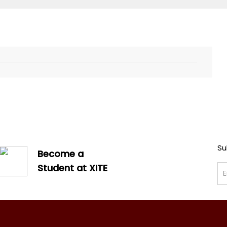
Su
Become a
Student at XITE