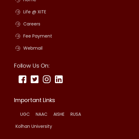
Life @ XITE
Careers
Fee Payment
Webmail
Follow Us On:
Important Links
UGC
NAAC
AISHE
RUSA
Kolhan University