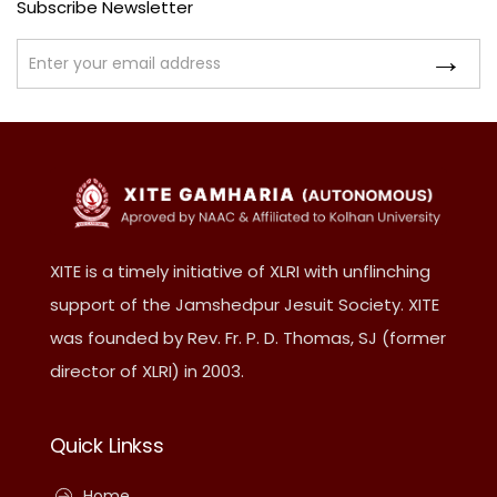
Subscribe Newsletter
XITE is a timely initiative of XLRI with unflinching
support of the Jamshedpur Jesuit Society. XITE
was founded by Rev. Fr. P. D. Thomas, SJ (former
director of XLRI) in 2003.
Quick Linkss
Home