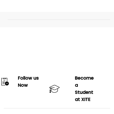
Follow us
Become
Now
a
Student
at XITE