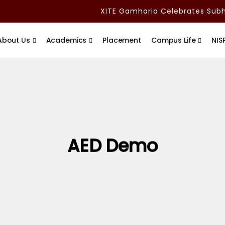
XITE Gamharia Celebrates Subha
About Us
Academics
Placement
Campus Life
NIS
AED Demo