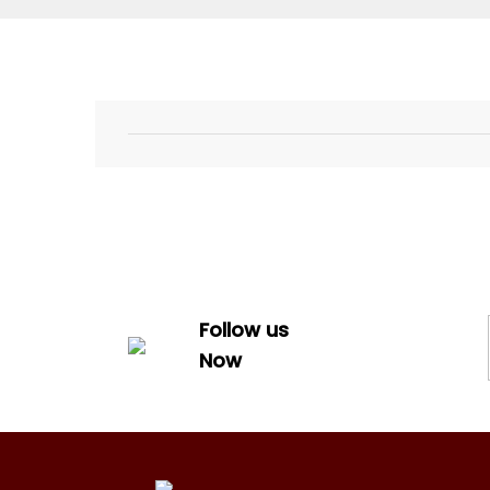
Follow us
Now