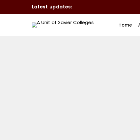
Latest updates:
Home