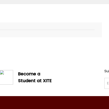
Su
Become a
Student at XITE