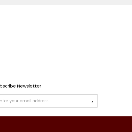
bscribe Newsletter