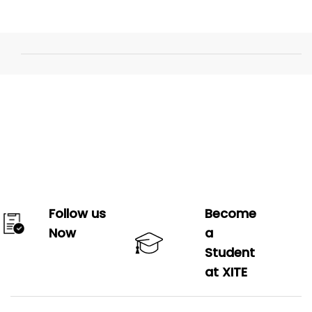
Follow us
Become
Now
a
Student
at XITE