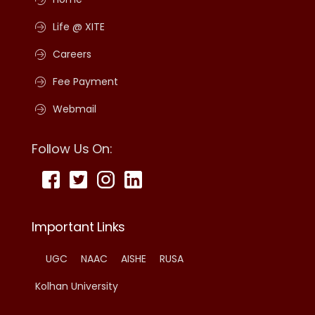
Life @ XITE
Careers
Fee Payment
Webmail
Follow Us On:
Important Links
UGC
NAAC
AISHE
RUSA
Kolhan University