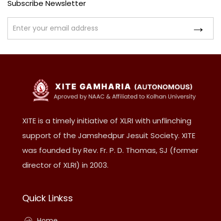
Subscribe Newsletter
XITE is a timely initiative of XLRI with unflinching
support of the Jamshedpur Jesuit Society. XITE
was founded by Rev. Fr. P. D. Thomas, SJ (former
director of XLRI) in 2003.
Quick Linkss
Home