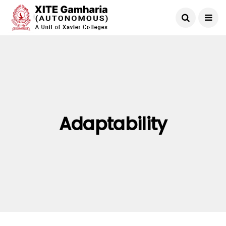
Adaptability