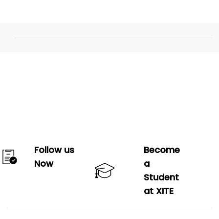
Follow us
Become
Now
a
Student
at XITE