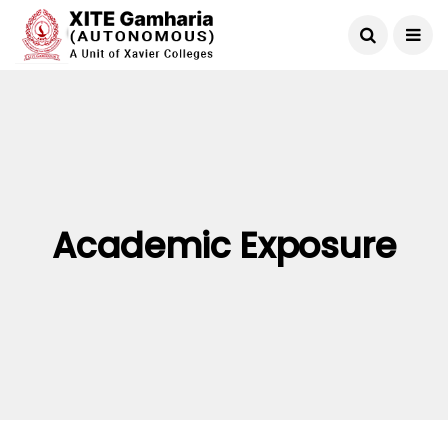
Academic Exposure