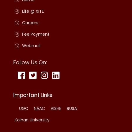
Life @ XITE
Careers
Fee Payment
Webmail
Follow Us On:
Important Links
UGC
NAAC
AISHE
RUSA
Kolhan University