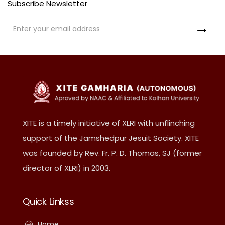
Subscribe Newsletter
XITE is a timely initiative of XLRI with unflinching
support of the Jamshedpur Jesuit Society. XITE
was founded by Rev. Fr. P. D. Thomas, SJ (former
director of XLRI) in 2003.
Quick Linkss
Home