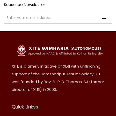
Subscribe Newsletter
XITE is a timely initiative of XLRI with unflinching
support of the Jamshedpur Jesuit Society. XITE
was founded by Rev. Fr. P. D. Thomas, SJ (former
director of XLRI) in 2003.
Quick Linkss