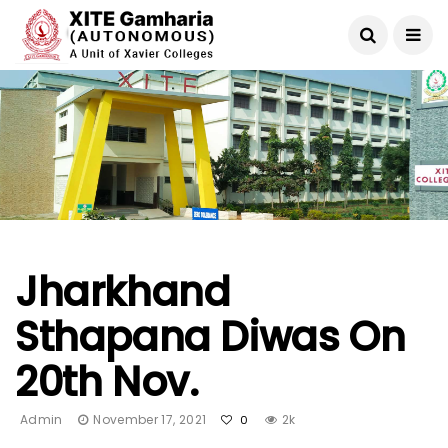
Jharkhand
Sthapana Diwas On
20th Nov.
Admin
November 17, 2021
2k
0