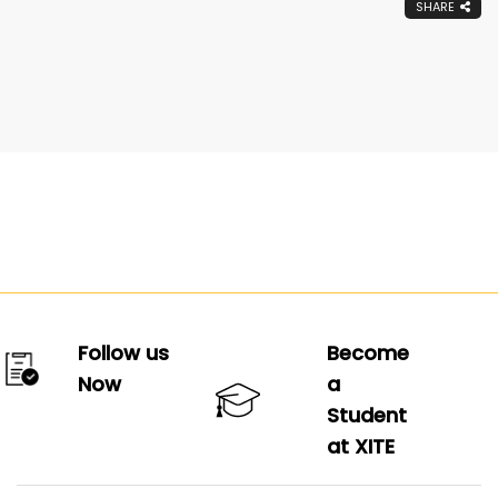
SHARE
Follow us
Become
Now
a
Student
at XITE