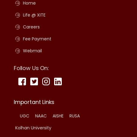
Home
Life @ XITE
Careers
Fee Payment
Webmail
Follow Us On:
Important Links
UGC
NAAC
AISHE
RUSA
Kolhan University