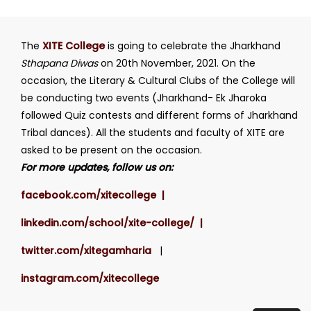
The
XITE College
is going to celebrate the Jharkhand
Sthapana Diwas
on 20th November, 2021. On the
occasion, the Literary & Cultural Clubs of the College will
be conducting two events (Jharkhand- Ek Jharoka
followed Quiz contests and different forms of Jharkhand
Tribal dances). All the students and faculty of XITE are
asked to be present on the occasion.
For more updates, follow us on:
facebook.com/xitecollege |
linkedin.com/school/xite-college/ |
twitter.com/xitegamharia
|
instagram.com/xitecollege