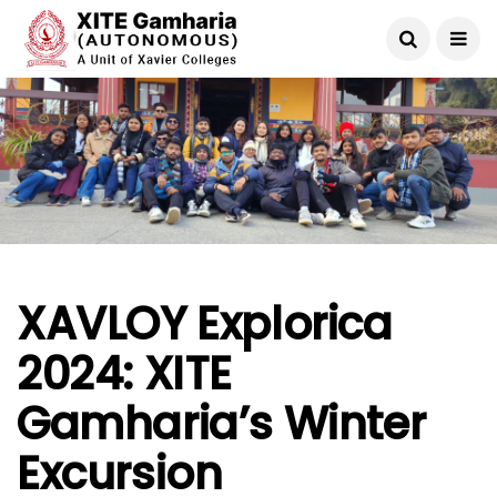
XAVLOY Explorica
2024: XITE
Gamharia’s Winter
Excursion