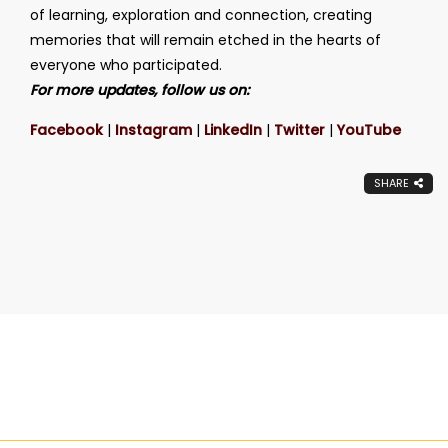
of learning, exploration and connection, creating
memories that will remain etched in the hearts of
everyone who participated.
For more updates, follow us on:
Facebook
|
Instagram
|
LinkedIn
|
Twitter
|
YouTube
SHARE