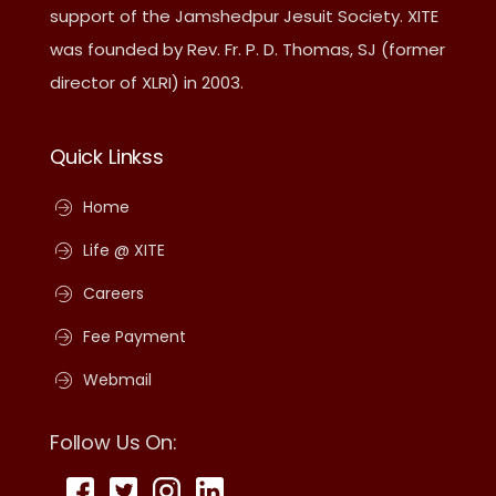
support of the Jamshedpur Jesuit Society. XITE
was founded by Rev. Fr. P. D. Thomas, SJ (former
director of XLRI) in 2003.
Quick Linkss
Home
Life @ XITE
Careers
Fee Payment
Webmail
Follow Us On: