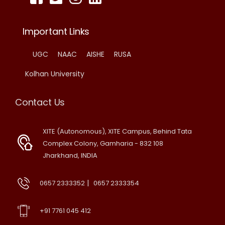
Important Links
UGC
NAAC
AISHE
RUSA
Kolhan University
Contact Us
XITE (Autonomous), XITE Campus, Behind Tata
Complex Colony, Gamharia - 832 108
Jharkhand, INDIA
|
0657 2333352
0657 2333354
+91 7761 045 412