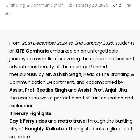
Branding & Communication
February 28, 2025
0
561
From
28th December 2024 to 2nd January 2025
, students
of
XITE Gamharia
embarked on an unforgettable
journey across India, discovering the cultural, natural and
adventurous beauty of the country. Planned
meticulously by
Mr. Ashish Singh
, Head of the Branding &
Communication Department, and accompanied by
Assist. Prof. Reetika Singh
and
Assist. Prof. Anjali Jha
,
the excursion was a perfect blend of fun, education and
exploration.
Itinerary Highlights:
Day 1
:
Ferry rides
and
metro travel
through the bustling
city of
Hooghly
,
Kolkata
, offering students a glimpse of
urban life.