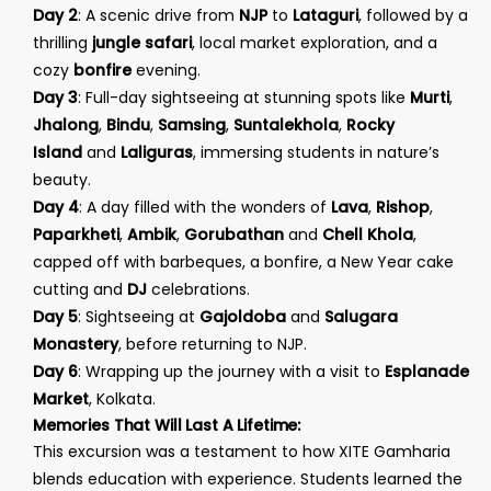
Day 2
: A scenic drive from
NJP
to
Lataguri
, followed by a
thrilling
jungle safari
, local market exploration, and a
cozy
bonfire
evening.
Day 3
: Full-day sightseeing at stunning spots like
Murti
,
Jhalong
,
Bindu
,
Samsing
,
Suntalekhola
,
Rocky
Island
and
Laliguras
, immersing students in nature’s
beauty.
Day 4
: A day filled with the wonders of
Lava
,
Rishop
,
Paparkheti
,
Ambik
,
Gorubathan
and
Chell Khola
,
capped off with barbeques, a bonfire, a New Year cake
cutting and
DJ
celebrations.
Day 5
: Sightseeing at
Gajoldoba
and
Salugara
Monastery
, before returning to NJP.
Day 6
: Wrapping up the journey with a visit to
Esplanade
Market
, Kolkata.
Memories That Will Last A Lifetime:
This excursion was a testament to how XITE Gamharia
blends education with experience. Students learned the