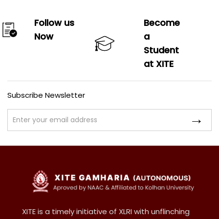
Follow us
Become
Now
a
Student
at XITE
Subscribe Newsletter
XITE is a timely initiative of XLRI with unflinching