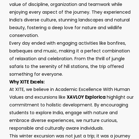
value of discipline, organization and teamwork while
enjoying every aspect of the journey. They experienced
India’s diverse culture, stunning landscapes and natural
beauty, fostering a deep love for nature and wildlife
conservation.
Every day ended with engaging activities like bonfires,
barbeques and music, making it a perfect combination
of relaxation and celebration. From the thrill of jungle
safaris to the serenity of hill stations, the trip offered
something for everyone.
Why XITE Excels:
At XITE, we believe in Academic Excellence With Human
Values and excursions like
XAVLOY Explorica
highlight our
commitment to holistic development. By encouraging
students to explore India, engage with nature and
embrace diverse experiences, we nurture curious,
responsible and culturally aware individuals.
This winter excursion was not just a trip; it was a journey