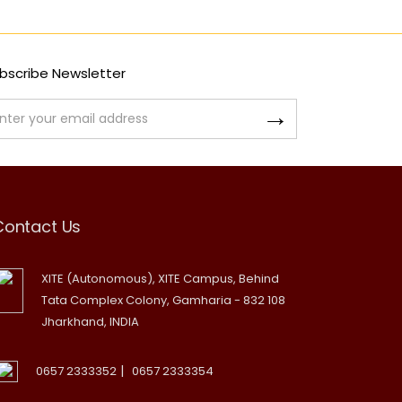
bscribe Newsletter
Contact Us
XITE (Autonomous), XITE Campus, Behind
Tata Complex Colony, Gamharia - 832 108
Jharkhand, INDIA
|
0657 2333352
0657 2333354