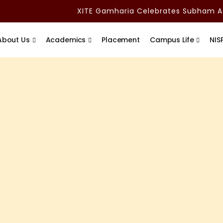
XITE Gamharia Celebrates Subham Adit
About Us
Academics
Placement
Campus Life
NIS