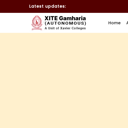
Latest updates:
Home