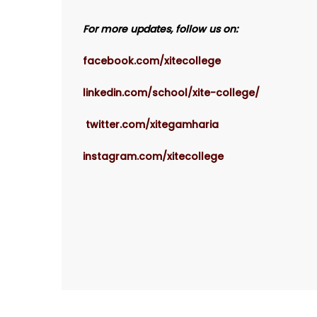
For more updates, follow us on:
facebook.com/xitecollege
linkedin.com/school/xite-college/
twitter.com/xitegamharia
instagram.com/xitecollege