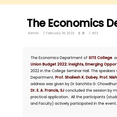
The Economics D
Admin
February 18, 2022
902
0
The Economics Department of
XITE College
o
Union Budget 2022: Insights, Emerging Oppor
2022 in the College Seminar Hall. The speaker
Department,
Prof. Shailesh K. Dubey
,
Prof. Nish
address was given by Dr Sanchita G. Chowdhury,
Dr. E. A. Francis, SJ
concluded the session by mot
practical application. All the participants (stu
and Faculty) actively participated in the event