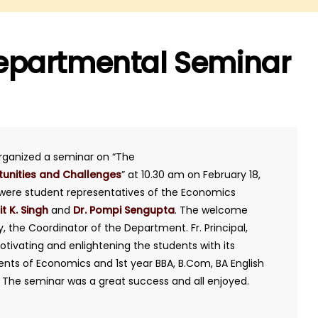
epartmental Seminar
rganized a seminar on “The
tunities and Challenges
” at 10.30 am on February 18,
s were student representatives of the Economics
it K. Singh
and
Dr. Pompi Sengupta
. The welcome
 the Coordinator of the Department. Fr. Principal,
ivating and enlightening the students with its
dents of Economics and 1st year BBA, B.Com, BA English
. The seminar was a great success and all enjoyed.