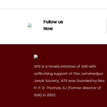
Follow us
Now
XITE is a timely initiative of XLRI with
unflinching support of the Jamshedpur
Jesuit Society. XITE was founded by Rev.
Fr. P. D. Thomas, SJ (former director of
XLRI) in 2003.