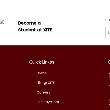
Su
Become a
Student at XITE
Quick Linkss
Home
Life @ XITE
Careers
Fee Payment