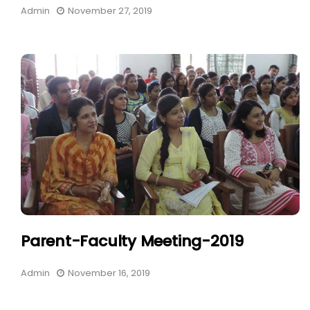
Admin
November 27, 2019
Parent-Faculty Meeting-2019
Admin
November 16, 2019