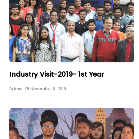
Industry Visit-2019- 1st Year
Admin
November 8, 2019