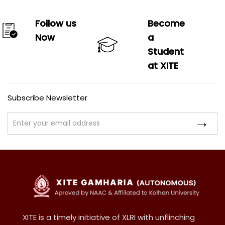
Follow us
Become
Now
a
Student
at XITE
Subscribe Newsletter
XITE is a timely initiative of XLRI with unflinching