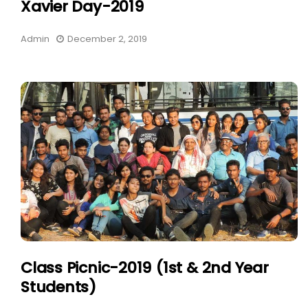
Xavier Day-2019
Admin
December 2, 2019
Class Picnic-2019 (1st & 2nd Year
Students)