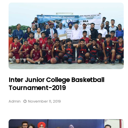
Inter Junior College Basketball
Tournament-2019
Admin
November 11, 2019