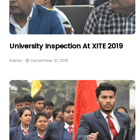
University Inspection At XITE 2019
Admin
December 21, 2019