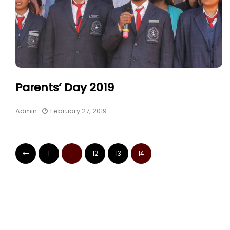
Parents’ Day 2019
Admin
February 27, 2019
1
…
12
13
14