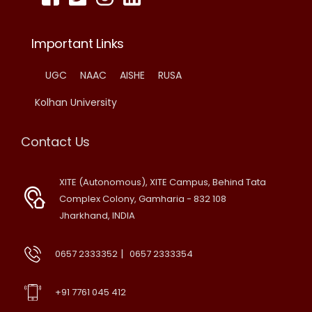
Important Links
UGC
NAAC
AISHE
RUSA
Kolhan University
Contact Us
XITE (Autonomous), XITE Campus, Behind Tata
Complex Colony, Gamharia - 832 108
Jharkhand, INDIA
|
0657 2333352
0657 2333354
+91 7761 045 412