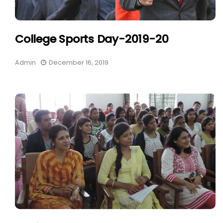
College Sports Day-2019-20
Admin
December 16, 2019