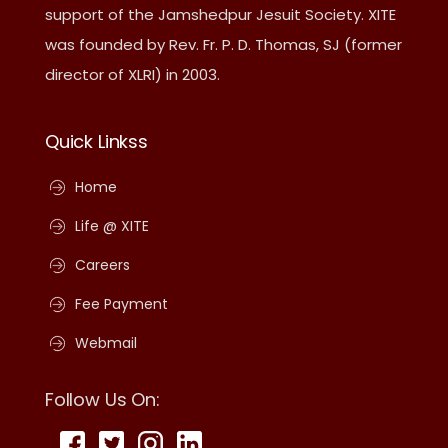
support of the Jamshedpur Jesuit Society. XITE
was founded by Rev. Fr. P. D. Thomas, SJ (former
director of XLRI) in 2003.
Quick Linkss
Home
Life @ XITE
Careers
Fee Payment
Webmail
Follow Us On: