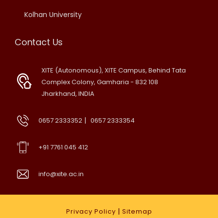
Kolhan University
Contact Us
XITE (Autonomous), XITE Campus, Behind Tata
Complex Colony, Gamharia - 832 108
Jharkhand, INDIA
|
0657 2333352
0657 2333354
+91 7761 045 412
info@xite.ac.in
|
Privacy Policy
Sitemap