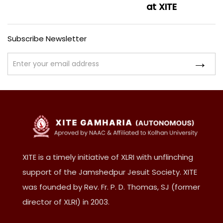
at XITE
Subscribe Newsletter
XITE is a timely initiative of XLRI with unflinching
support of the Jamshedpur Jesuit Society. XITE
was founded by Rev. Fr. P. D. Thomas, SJ (former
director of XLRI) in 2003.