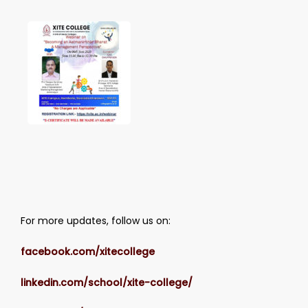
For more updates, follow us on:
facebook.com/xitecollege
linkedin.com/school/xite-college/