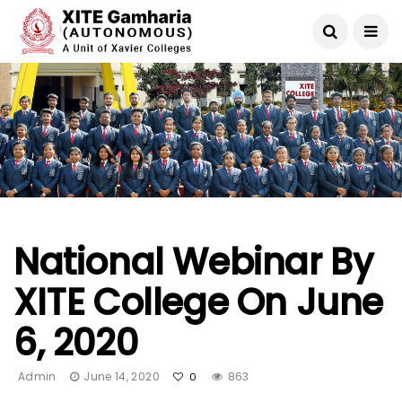
National Webinar By
XITE College On June
6, 2020
Admin
June 14, 2020
863
0