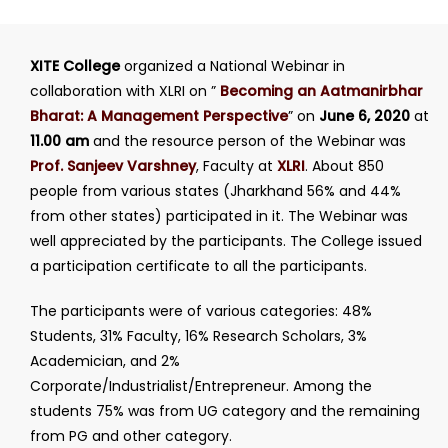
XITE College
organized a National Webinar in
collaboration with XLRI on
”
Becoming an Aatmanirbhar
Bharat: A Management Perspective
”
on
June 6, 2020
at
11.00 am
and the resource person of the Webinar was
Prof. Sanjeev Varshney
, Faculty at
XLRI
. About 850
people from various states (Jharkhand 56% and 44%
from other states) participated in it. The Webinar was
well appreciated by the participants. The College issued
a participation certificate to all the participants.
The participants were of various categories: 48%
Students, 31% Faculty, 16% Research Scholars, 3%
Academician, and 2%
Corporate/Industrialist/Entrepreneur. Among the
students 75% was from UG category and the remaining
from PG and other category.