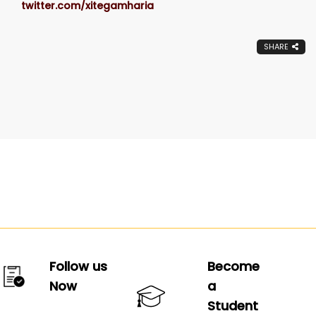
twitter.com/xitegamharia
SHARE
Follow us
Become
Now
a
Student