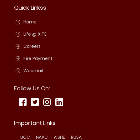
Quick Linkss
Home
Life @ XITE
Careers
Fee Payment
Webmail
Follow Us On:
Important Links
UGC
NAAC
AISHE
RUSA