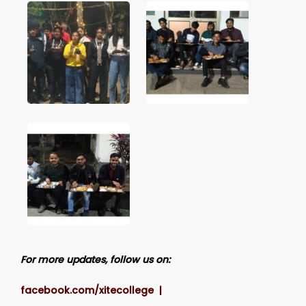
For more updates, follow us on:
facebook.com/xitecollege |