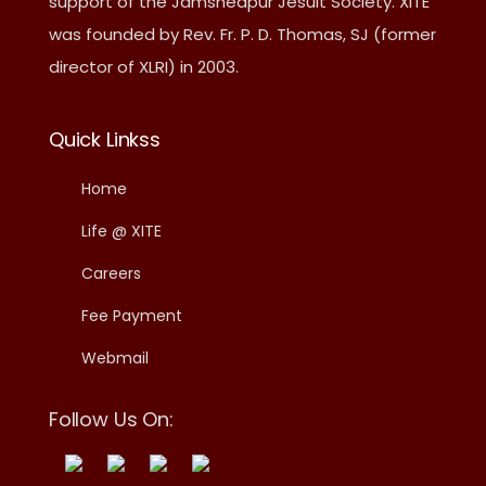
support of the Jamshedpur Jesuit Society. XITE
was founded by Rev. Fr. P. D. Thomas, SJ (former
director of XLRI) in 2003.
Quick Linkss
Home
Life @ XITE
Careers
Fee Payment
Webmail
Follow Us On: