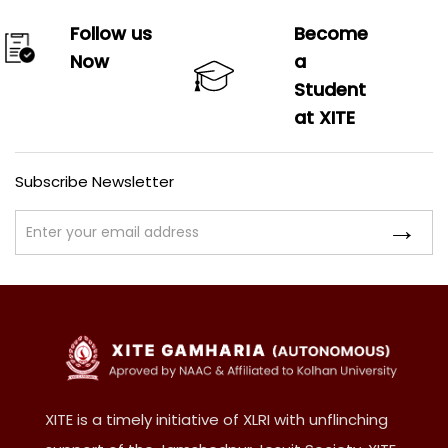
Follow us
Become
Now
a
Student
at XITE
Subscribe Newsletter
XITE is a timely initiative of XLRI with unflinching