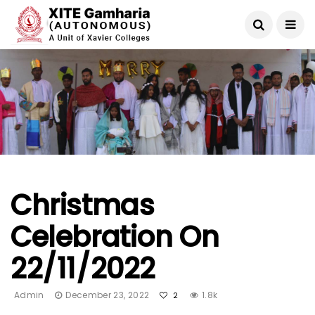
Christmas
Celebration On
22/11/2022
Admin
December 23, 2022
1.8k
2