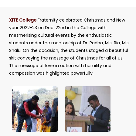
XITE College
Fraternity celebrated Christmas and New
year 2022-23 on Dec. 22nd in the College with
mesmerising cultural events by the enthusiastic
students under the mentorship of Dr. Radha, Mis. Ria, Mis.
Shalu. On the occasion, the students staged a beautiful
skit conveying the message of Christmas for all of us.
The message of love in action with humility and
compassion was highlighted powerfully.