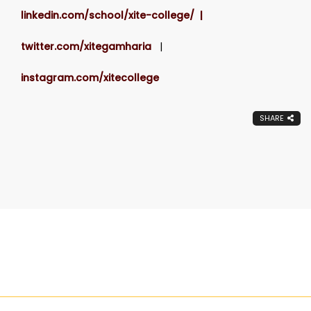
linkedin.com/school/xite-college/ |
twitter.com/xitegamharia
|
instagram.com/xitecollege
SHARE