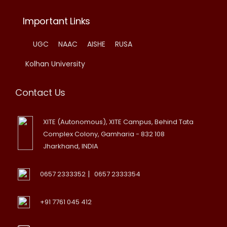
Important Links
UGC
NAAC
AISHE
RUSA
Kolhan University
Contact Us
XITE (Autonomous), XITE Campus, Behind Tata
Complex Colony, Gamharia - 832 108
Jharkhand, INDIA
|
0657 2333352
0657 2333354
+91 7761 045 412