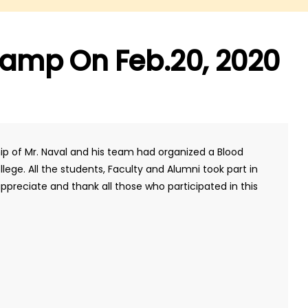
amp On Feb.20, 2020
hip of Mr. Naval and his team had organized a Blood
ege. All the students, Faculty and Alumni took part in
preciate and thank all those who participated in this