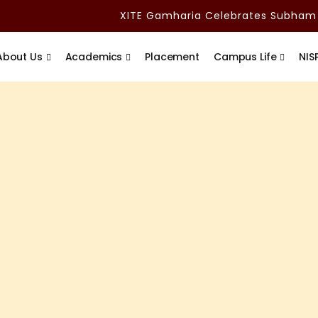
XITE Gamharia Celebrates Subham Adi
About Us
Academics
Placement
Campus Life
NIS