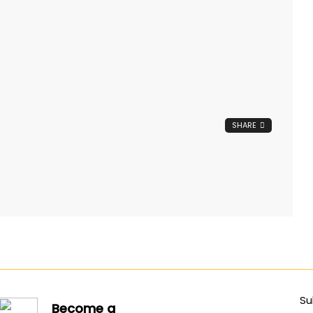
SHARE
Su
Become a