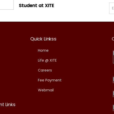
Student at XITE
Quick Linkss
Home
Life @ XITE
Careers
Fee Payment
Webmail
t Links