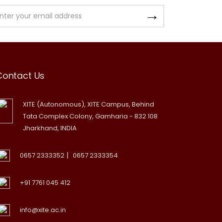
Contact Us
XITE (Autonomous), XITE Campus, Behind
Tata Complex Colony, Gamharia - 832 108
Jharkhand, INDIA
|
0657 2333352
0657 2333354
+91 7761 045 412
info@xite.ac.in