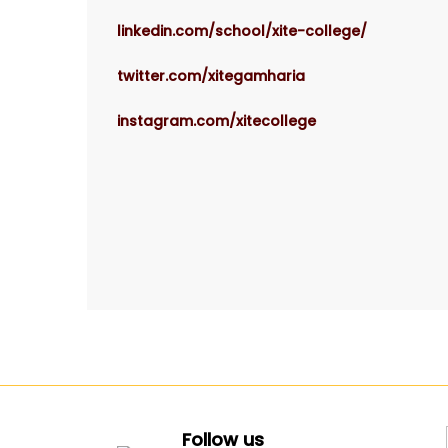
linkedin.com/school/xite-college/
twitter.com/xitegamharia
instagram.com/xitecollege
Follow us