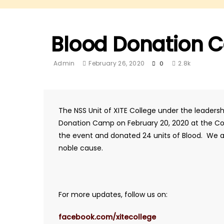
Blood Donation C
Admin
February 26, 2020
2.8k
0
The NSS Unit of XITE College under the leaders
Donation Camp on February 20, 2020 at the Coll
the event and donated 24 units of Blood. We ap
noble cause.
For more updates, follow us on:
facebook.com/xitecollege