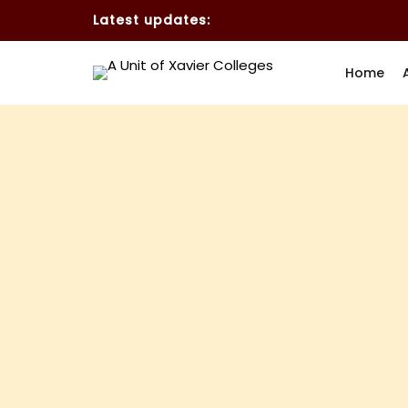
Latest updates:
Home