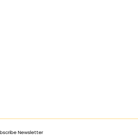
bscribe Newsletter