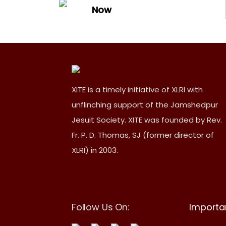
Now
XITE is a timely initiative of XLRI with
unflinching support of the Jamshedpur
Jesuit Society. XITE was founded by Rev.
Fr. P. D. Thomas, SJ (former director of
XLRI) in 2003.
Follow Us On:
Importan