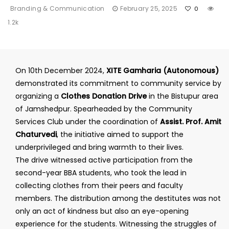
Branding & Communication
February 25, 2025
0
1.2k
On 10th December 2024,
XITE Gamharia (Autonomous)
demonstrated its commitment to community service by
organizing a
Clothes Donation Drive
in the Bistupur area
of Jamshedpur. Spearheaded by the Community
Services Club under the coordination of
Assist. Prof. Amit
Chaturvedi
, the initiative aimed to support the
underprivileged and bring warmth to their lives.
The drive witnessed active participation from the
second-year BBA students, who took the lead in
collecting clothes from their peers and faculty
members. The distribution among the destitutes was not
only an act of kindness but also an eye-opening
experience for the students. Witnessing the struggles of