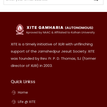
XITE is a timely initiative of XLRI with unflinching
support of the Jamshedpur Jesuit Society. XITE
was founded by Rev. Fr. P. D. Thomas, SJ (former
director of XLRI) in 2003.
Quick Linkss
Home
Life @ XITE