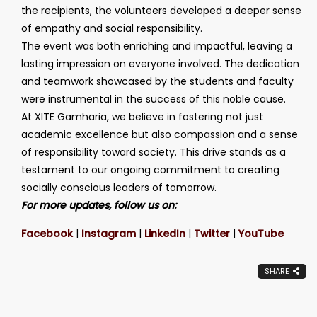
the recipients, the volunteers developed a deeper sense
of empathy and social responsibility.
The event was both enriching and impactful, leaving a
lasting impression on everyone involved. The dedication
and teamwork showcased by the students and faculty
were instrumental in the success of this noble cause.
At XITE Gamharia, we believe in fostering not just
academic excellence but also compassion and a sense
of responsibility toward society. This drive stands as a
testament to our ongoing commitment to creating
socially conscious leaders of tomorrow.
For more updates, follow us on:
Facebook
|
Instagram
|
LinkedIn
|
Twitter
|
YouTube
SHARE