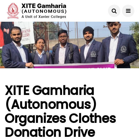
XITE Gamharia
(Autonomous)
Organizes Clothes
Donation Drive