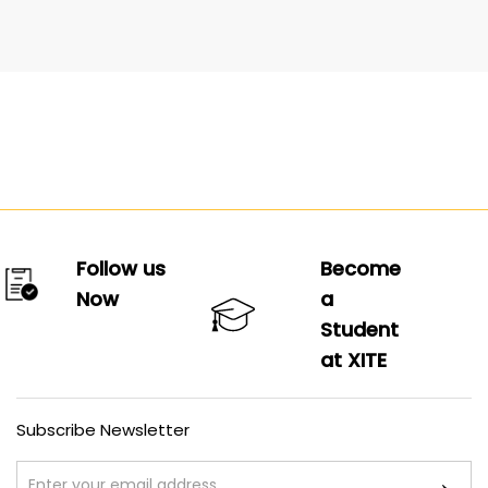
Follow us
Become
Now
a
Student
at XITE
Subscribe Newsletter