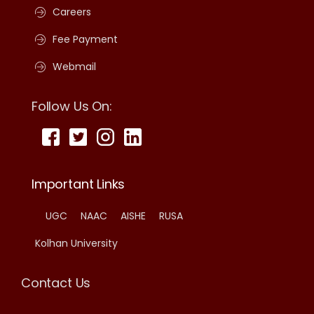
Careers
Fee Payment
Webmail
Follow Us On:
Important Links
UGC
NAAC
AISHE
RUSA
Kolhan University
Contact Us